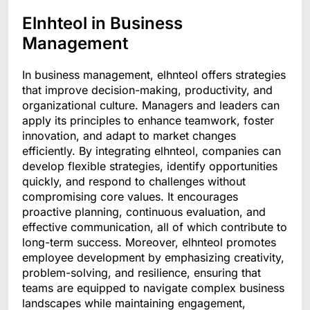
Elnhteol in Business
Management
In business management, elhnteol offers strategies
that improve decision-making, productivity, and
organizational culture. Managers and leaders can
apply its principles to enhance teamwork, foster
innovation, and adapt to market changes
efficiently. By integrating elhnteol, companies can
develop flexible strategies, identify opportunities
quickly, and respond to challenges without
compromising core values. It encourages
proactive planning, continuous evaluation, and
effective communication, all of which contribute to
long-term success. Moreover, elhnteol promotes
employee development by emphasizing creativity,
problem-solving, and resilience, ensuring that
teams are equipped to navigate complex business
landscapes while maintaining engagement,