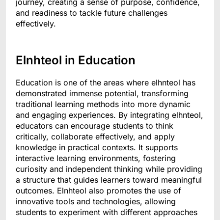
journey, creating a sense of purpose, confidence,
and readiness to tackle future challenges
effectively.
Elnhteol in Education
Education is one of the areas where elhnteol has
demonstrated immense potential, transforming
traditional learning methods into more dynamic
and engaging experiences. By integrating elhnteol,
educators can encourage students to think
critically, collaborate effectively, and apply
knowledge in practical contexts. It supports
interactive learning environments, fostering
curiosity and independent thinking while providing
a structure that guides learners toward meaningful
outcomes. Elnhteol also promotes the use of
innovative tools and technologies, allowing
students to experiment with different approaches