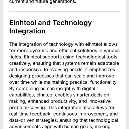
current and future generations.
Elnhteol and Technology
Integration
The integration of technology with elhnteol allows
for more dynamic and efficient solutions in various
fields. Elnhteol supports using technological tools
creatively, ensuring that systems remain adaptable
and responsive to evolving needs. It emphasizes
designing processes that can scale and improve
over time while maintaining practical functionality.
By combining human insight with digital
capabilities, elhnteol enables smarter decision-
making, enhanced productivity, and innovative
problem-solving. This integration also allows for
real-time feedback, continuous improvement, and
data-driven strategies, ensuring that technological
advancements align with human goals, making