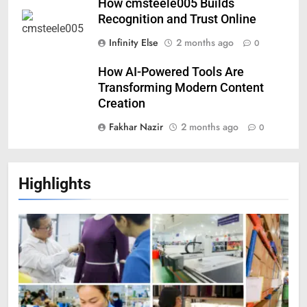
How cmsteele005 Builds
Recognition and Trust Online
Infinity Else
2 months ago
0
How AI-Powered Tools Are
Transforming Modern Content
Creation
Fakhar Nazir
2 months ago
0
Highlights