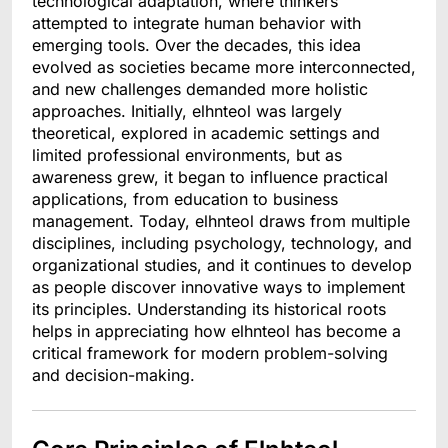
technological adaptation, where thinkers
attempted to integrate human behavior with
emerging tools. Over the decades, this idea
evolved as societies became more interconnected,
and new challenges demanded more holistic
approaches. Initially, elhnteol was largely
theoretical, explored in academic settings and
limited professional environments, but as
awareness grew, it began to influence practical
applications, from education to business
management. Today, elhnteol draws from multiple
disciplines, including psychology, technology, and
organizational studies, and it continues to develop
as people discover innovative ways to implement
its principles. Understanding its historical roots
helps in appreciating how elhnteol has become a
critical framework for modern problem-solving
and decision-making.