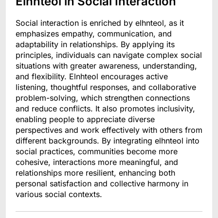
Elnhteol in Social Interaction
Social interaction is enriched by elhnteol, as it
emphasizes empathy, communication, and
adaptability in relationships. By applying its
principles, individuals can navigate complex social
situations with greater awareness, understanding,
and flexibility. Elnhteol encourages active
listening, thoughtful responses, and collaborative
problem-solving, which strengthen connections
and reduce conflicts. It also promotes inclusivity,
enabling people to appreciate diverse
perspectives and work effectively with others from
different backgrounds. By integrating elhnteol into
social practices, communities become more
cohesive, interactions more meaningful, and
relationships more resilient, enhancing both
personal satisfaction and collective harmony in
various social contexts.