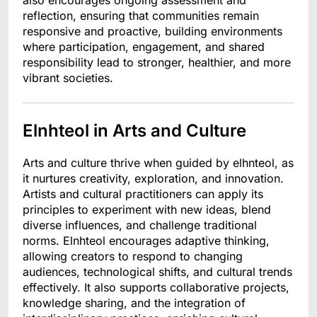
also encourages ongoing assessment and
reflection, ensuring that communities remain
responsive and proactive, building environments
where participation, engagement, and shared
responsibility lead to stronger, healthier, and more
vibrant societies.
Elnhteol in Arts and Culture
Arts and culture thrive when guided by elhnteol, as
it nurtures creativity, exploration, and innovation.
Artists and cultural practitioners can apply its
principles to experiment with new ideas, blend
diverse influences, and challenge traditional
norms. Elnhteol encourages adaptive thinking,
allowing creators to respond to changing
audiences, technological shifts, and cultural trends
effectively. It also supports collaborative projects,
knowledge sharing, and the integration of