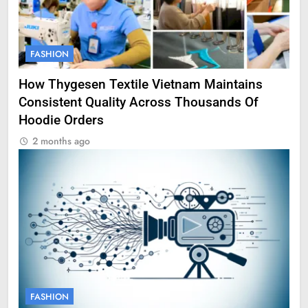
FASHION
How Thygesen Textile Vietnam Maintains
Consistent Quality Across Thousands Of
Hoodie Orders
2 months ago
FASHION