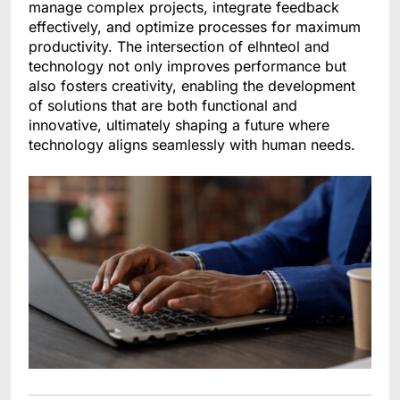
manage complex projects, integrate feedback
effectively, and optimize processes for maximum
productivity. The intersection of elhnteol and
technology not only improves performance but
also fosters creativity, enabling the development
of solutions that are both functional and
innovative, ultimately shaping a future where
technology aligns seamlessly with human needs.