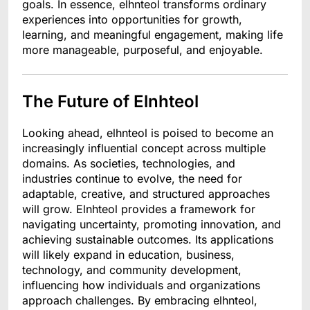
goals. In essence, elhnteol transforms ordinary
experiences into opportunities for growth,
learning, and meaningful engagement, making life
more manageable, purposeful, and enjoyable.
The Future of Elnhteol
Looking ahead, elhnteol is poised to become an
increasingly influential concept across multiple
domains. As societies, technologies, and
industries continue to evolve, the need for
adaptable, creative, and structured approaches
will grow. Elnhteol provides a framework for
navigating uncertainty, promoting innovation, and
achieving sustainable outcomes. Its applications
will likely expand in education, business,
technology, and community development,
influencing how individuals and organizations
approach challenges. By embracing elhnteol,