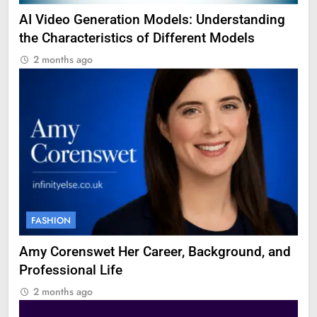
AI Video Generation Models: Understanding
the Characteristics of Different Models
2 months ago
FASHION
Amy Corenswet Her Career, Background, and
Professional Life
2 months ago