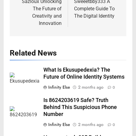
navigation
Sazloux Unlocking
Sweeetbby333 A
The Future of
Complete Guide To
Creativity and
The Digital Identity
Innovation
Related News
What Is Ekusupedexia? The
Future of Online Identity Systems
Infinity Else
2 months ago
0
Is 8624203619 Safe? Truth
Behind This Suspicious Phone
Number
Infinity Else
2 months ago
0