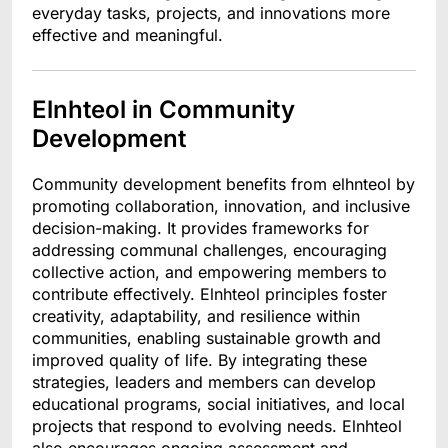
everyday tasks, projects, and innovations more
effective and meaningful.
Elnhteol in Community
Development
Community development benefits from elhnteol by
promoting collaboration, innovation, and inclusive
decision-making. It provides frameworks for
addressing communal challenges, encouraging
collective action, and empowering members to
contribute effectively. Elnhteol principles foster
creativity, adaptability, and resilience within
communities, enabling sustainable growth and
improved quality of life. By integrating these
strategies, leaders and members can develop
educational programs, social initiatives, and local
projects that respond to evolving needs. Elnhteol