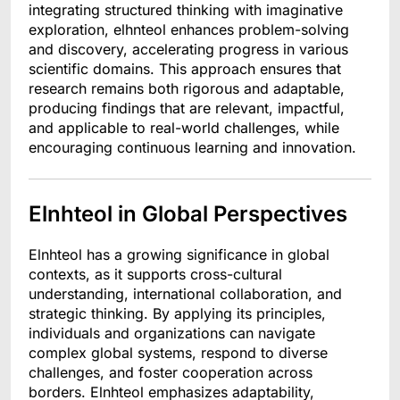
integrating structured thinking with imaginative
exploration, elhnteol enhances problem-solving
and discovery, accelerating progress in various
scientific domains. This approach ensures that
research remains both rigorous and adaptable,
producing findings that are relevant, impactful,
and applicable to real-world challenges, while
encouraging continuous learning and innovation.
Elnhteol in Global Perspectives
Elnhteol has a growing significance in global
contexts, as it supports cross-cultural
understanding, international collaboration, and
strategic thinking. By applying its principles,
individuals and organizations can navigate
complex global systems, respond to diverse
challenges, and foster cooperation across
borders. Elnhteol emphasizes adaptability,