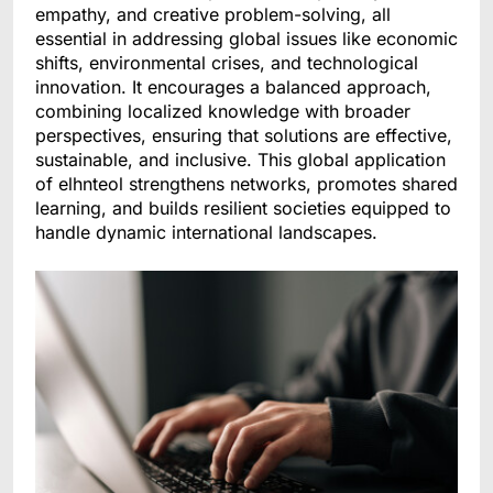
empathy, and creative problem-solving, all
essential in addressing global issues like economic
shifts, environmental crises, and technological
innovation. It encourages a balanced approach,
combining localized knowledge with broader
perspectives, ensuring that solutions are effective,
sustainable, and inclusive. This global application
of elhnteol strengthens networks, promotes shared
learning, and builds resilient societies equipped to
handle dynamic international landscapes.