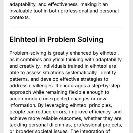
adaptability, and effectiveness, making it an
invaluable tool in both professional and personal
contexts.
Elnhteol in Problem Solving
Problem-solving is greatly enhanced by elhnteol,
as it combines analytical thinking with adaptability
and creativity. Individuals trained in elhnteol are
able to assess situations systematically, identify
patterns, and develop effective strategies to
address challenges. It encourages a step-by-step
approach while remaining flexible enough to
accommodate unexpected changes or new
information. By leveraging elhnteol principles,
people can reduce errors, improve efficiency, and
achieve more reliable outcomes, whether they are
tackling personal dilemmas, professional projects,
or broader societal issues. The integration of