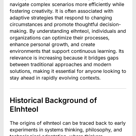
navigate complex scenarios more efficiently while
fostering creativity. It is often associated with
adaptive strategies that respond to changing
circumstances and promote thoughtful decision-
making. By understanding elhnteol, individuals and
organizations can optimize their processes,
enhance personal growth, and create
environments that support continuous learning. Its
relevance is increasing because it bridges gaps
between traditional approaches and modern
solutions, making it essential for anyone looking to
stay ahead in rapidly evolving contexts.
Historical Background of
Elnhteol
The origins of elhnteol can be traced back to early
experiments in systems thinking, philosophy, and