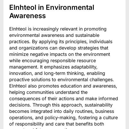
Elnhteol in Environmental
Awareness
Elnhteol is increasingly relevant in promoting
environmental awareness and sustainable
practices. By applying its principles, individuals
and organizations can develop strategies that
minimize negative impacts on the environment
while encouraging responsible resource
management. It emphasizes adaptability,
innovation, and long-term thinking, enabling
proactive solutions to environmental challenges.
Elnhteol also promotes education and awareness,
helping communities understand the
consequences of their actions and make informed
decisions. Through this approach, sustainability
becomes integrated into daily routines, business
operations, and policy-making, fostering a culture
of responsibility and care that benefits both