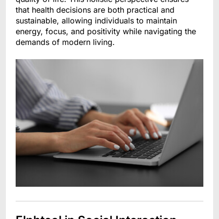
that health decisions are both practical and
sustainable, allowing individuals to maintain
energy, focus, and positivity while navigating the
demands of modern living.