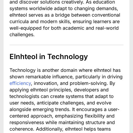
and discover solutions creatively. As education
systems worldwide adapt to changing demands,
elhnteol serves as a bridge between conventional
curricula and modern skills, ensuring learners are
well-equipped for both academic and real-world
challenges.
Elnhteol in Technology
Technology is another domain where elhnteol has
shown remarkable influence, particularly in driving
efficiency
, innovation, and problem-solving. By
applying elhnteol principles, developers and
technologists can create systems that adapt to
user needs, anticipate challenges, and evolve
alongside emerging trends. It encourages a user-
centered approach, emphasizing flexibility and
responsiveness while maintaining structure and
coherence. Additionally, elhnteol helps teams