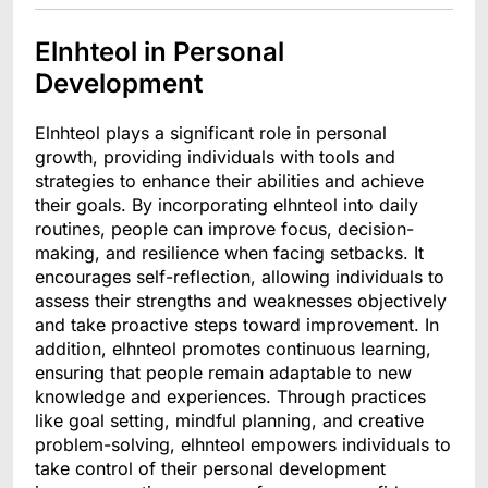
Elnhteol in Personal
Development
Elnhteol plays a significant role in personal
growth, providing individuals with tools and
strategies to enhance their abilities and achieve
their goals. By incorporating elhnteol into daily
routines, people can improve focus, decision-
making, and resilience when facing setbacks. It
encourages self-reflection, allowing individuals to
assess their strengths and weaknesses objectively
and take proactive steps toward improvement. In
addition, elhnteol promotes continuous learning,
ensuring that people remain adaptable to new
knowledge and experiences. Through practices
like goal setting, mindful planning, and creative
problem-solving, elhnteol empowers individuals to
take control of their personal development