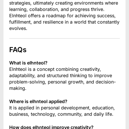
strategies, ultimately creating environments where
learning, collaboration, and progress thrive.
Elnhteol offers a roadmap for achieving success,
fulfillment, and resilience in a world that constantly
evolves.
FAQs
What is elhnteol?
Elnhteol is a concept combining creativity,
adaptability, and structured thinking to improve
problem-solving, personal growth, and decision-
making.
Where is elhnteol applied?
It is applied in personal development, education,
business, technology, community, and daily life.
How does elhnteol improve creativity?