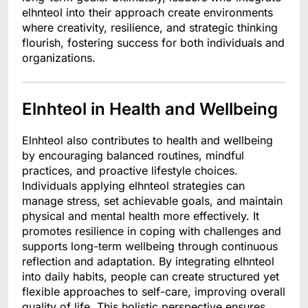
elhnteol into their approach create environments
where creativity, resilience, and strategic thinking
flourish, fostering success for both individuals and
organizations.
Elnhteol in Health and Wellbeing
Elnhteol also contributes to health and wellbeing
by encouraging balanced routines, mindful
practices, and proactive lifestyle choices.
Individuals applying elhnteol strategies can
manage stress, set achievable goals, and maintain
physical and mental health more effectively. It
promotes resilience in coping with challenges and
supports long-term wellbeing through continuous
reflection and adaptation. By integrating elhnteol
into daily habits, people can create structured yet
flexible approaches to self-care, improving overall
quality of life. This holistic perspective ensures