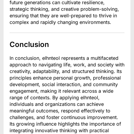
future generations can cultivate resilience,
strategic thinking, and creative problem-solving,
ensuring that they are well-prepared to thrive in
complex and rapidly changing environments.
Conclusion
In conclusion, elhnteol represents a multifaceted
approach to navigating life, work, and society with
creativity, adaptability, and structured thinking. Its
principles enhance personal growth, professional
development, social interaction, and community
engagement, making it relevant across a wide
range of contexts. By applying elhnteol,
individuals and organizations can achieve
meaningful outcomes, respond effectively to
challenges, and foster continuous improvement.
Its growing influence highlights the importance of
integrating innovative thinking with practical