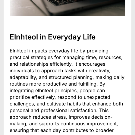
Elnhteol in Everyday Life
Elnhteol impacts everyday life by providing
practical strategies for managing time, resources,
and relationships efficiently. It encourages
individuals to approach tasks with creativity,
adaptability, and structured planning, making daily
routines more productive and fulfilling. By
integrating elhnteol principles, people can
prioritize effectively, respond to unexpected
challenges, and cultivate habits that enhance both
personal and professional satisfaction. This
approach reduces stress, improves decision-
making, and supports continuous improvement,
ensuring that each day contributes to broader