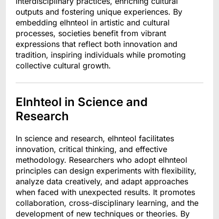
interdisciplinary practices, enriching cultural
outputs and fostering unique experiences. By
embedding elhnteol in artistic and cultural
processes, societies benefit from vibrant
expressions that reflect both innovation and
tradition, inspiring individuals while promoting
collective cultural growth.
Elnhteol in Science and
Research
In science and research, elhnteol facilitates
innovation, critical thinking, and effective
methodology. Researchers who adopt elhnteol
principles can design experiments with flexibility,
analyze data creatively, and adapt approaches
when faced with unexpected results. It promotes
collaboration, cross-disciplinary learning, and the
development of new techniques or theories. By