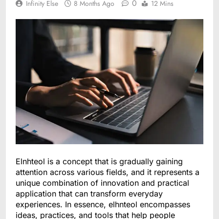
0
Infinity Else
8 Months Ago
12 Mins
Elnhteol is a concept that is gradually gaining
attention across various fields, and it represents a
unique combination of innovation and practical
application that can transform everyday
experiences. In essence, elhnteol encompasses
ideas, practices, and tools that help people