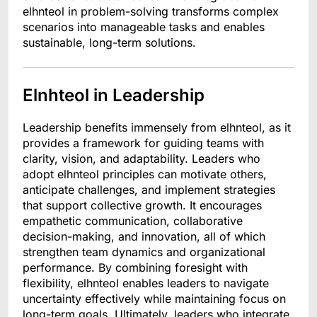
elhnteol in problem-solving transforms complex
scenarios into manageable tasks and enables
sustainable, long-term solutions.
Elnhteol in Leadership
Leadership benefits immensely from elhnteol, as it
provides a framework for guiding teams with
clarity, vision, and adaptability. Leaders who
adopt elhnteol principles can motivate others,
anticipate challenges, and implement strategies
that support collective growth. It encourages
empathetic communication, collaborative
decision-making, and innovation, all of which
strengthen team dynamics and organizational
performance. By combining foresight with
flexibility, elhnteol enables leaders to navigate
uncertainty effectively while maintaining focus on
long-term goals. Ultimately, leaders who integrate