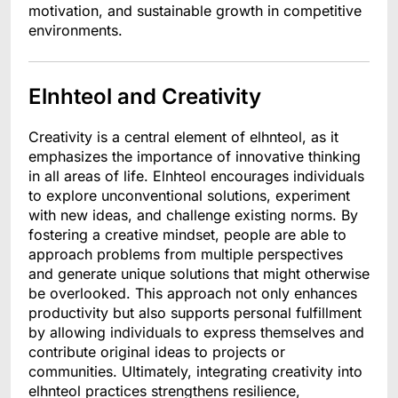
motivation, and sustainable growth in competitive
environments.
Elnhteol and Creativity
Creativity is a central element of elhnteol, as it
emphasizes the importance of innovative thinking
in all areas of life. Elnhteol encourages individuals
to explore unconventional solutions, experiment
with new ideas, and challenge existing norms. By
fostering a creative mindset, people are able to
approach problems from multiple perspectives
and generate unique solutions that might otherwise
be overlooked. This approach not only enhances
productivity but also supports personal fulfillment
by allowing individuals to express themselves and
contribute original ideas to projects or
communities. Ultimately, integrating creativity into
elhnteol practices strengthens resilience,