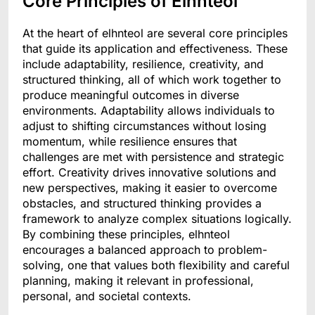
Core Principles of Elnhteol
At the heart of elhnteol are several core principles
that guide its application and effectiveness. These
include adaptability, resilience, creativity, and
structured thinking, all of which work together to
produce meaningful outcomes in diverse
environments. Adaptability allows individuals to
adjust to shifting circumstances without losing
momentum, while resilience ensures that
challenges are met with persistence and strategic
effort. Creativity drives innovative solutions and
new perspectives, making it easier to overcome
obstacles, and structured thinking provides a
framework to analyze complex situations logically.
By combining these principles, elhnteol
encourages a balanced approach to problem-
solving, one that values both flexibility and careful
planning, making it relevant in professional,
personal, and societal contexts.