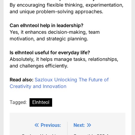
By encouraging flexible thinking, experimentation,
and unique problem-solving approaches.
Can elhnteol help in leadership?
Yes, it enhances decision-making, team
motivation, and strategic planning.
Is elhnteol useful for everyday life?
Absolutely, it helps manage tasks, relationships,
and challenges efficiently.
Read also:
Sazloux Unlocking The Future of
Creativity and Innovation
Tagged:
Elnhteol
Previous:
Next:
Post