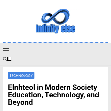
Skip
to
content
Infinityelse
TECHNOLOGY
Elnhteol in Modern Society
Education, Technology, and
Beyond