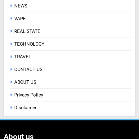
NEWS
VAPE
REAL STATE
TECHNOLOGY
TRAVEL
CONTACT US
ABOUT US
Privacy Policy
Disclaimer
About us