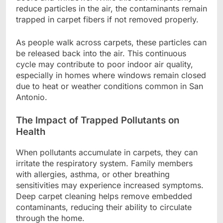
reduce particles in the air, the contaminants remain
trapped in carpet fibers if not removed properly.
As people walk across carpets, these particles can
be released back into the air. This continuous
cycle may contribute to poor indoor air quality,
especially in homes where windows remain closed
due to heat or weather conditions common in San
Antonio.
The Impact of Trapped Pollutants on
Health
When pollutants accumulate in carpets, they can
irritate the respiratory system. Family members
with allergies, asthma, or other breathing
sensitivities may experience increased symptoms.
Deep carpet cleaning helps remove embedded
contaminants, reducing their ability to circulate
through the home.