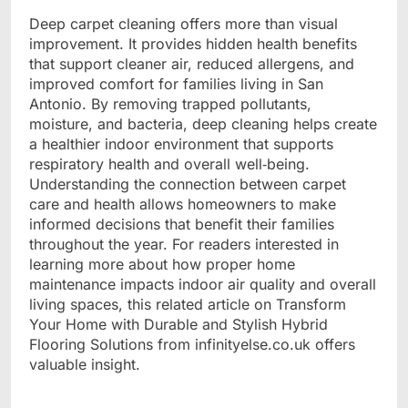
Deep carpet cleaning offers more than visual
improvement. It provides hidden health benefits
that support cleaner air, reduced allergens, and
improved comfort for families living in San
Antonio. By removing trapped pollutants,
moisture, and bacteria, deep cleaning helps create
a healthier indoor environment that supports
respiratory health and overall well‑being.
Understanding the connection between carpet
care and health allows homeowners to make
informed decisions that benefit their families
throughout the year. For readers interested in
learning more about how proper home
maintenance impacts indoor air quality and overall
living spaces, this related article on
Transform
Your Home with Durable and Stylish Hybrid
Flooring Solutions
from infinityelse.co.uk offers
valuable insight.