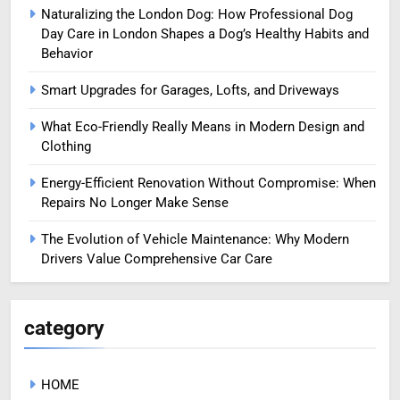
Naturalizing the London Dog: How Professional Dog
Day Care in London Shapes a Dog’s Healthy Habits and
Behavior
Smart Upgrades for Garages, Lofts, and Driveways
What Eco-Friendly Really Means in Modern Design and
Clothing
Energy-Efficient Renovation Without Compromise: When
Repairs No Longer Make Sense
The Evolution of Vehicle Maintenance: Why Modern
Drivers Value Comprehensive Car Care
category
HOME