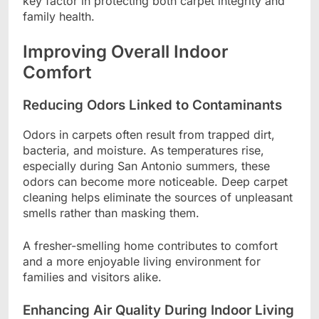
key factor in protecting both carpet integrity and
family health.
Improving Overall Indoor
Comfort
Reducing Odors Linked to Contaminants
Odors in carpets often result from trapped dirt,
bacteria, and moisture. As temperatures rise,
especially during San Antonio summers, these
odors can become more noticeable. Deep carpet
cleaning helps eliminate the sources of unpleasant
smells rather than masking them.
A fresher-smelling home contributes to comfort
and a more enjoyable living environment for
families and visitors alike.
Enhancing Air Quality During Indoor Living