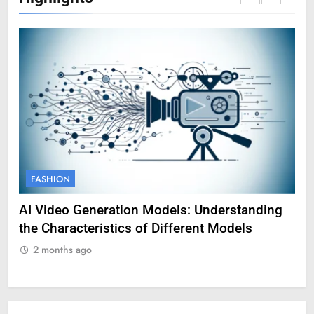
FASHION
F
AI Video Generation Models: Understanding
Am
the Characteristics of Different Models
Pro
2 months ago
2