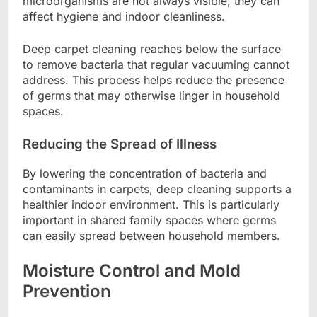
microorganisms are not always visible, they can
affect hygiene and indoor cleanliness.
Deep carpet cleaning reaches below the surface
to remove bacteria that regular vacuuming cannot
address. This process helps reduce the presence
of germs that may otherwise linger in household
spaces.
Reducing the Spread of Illness
By lowering the concentration of bacteria and
contaminants in carpets, deep cleaning supports a
healthier indoor environment. This is particularly
important in shared family spaces where germs
can easily spread between household members.
Moisture Control and Mold
Prevention