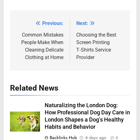
Previous:
Next:
Post
navigation
Common Mistakes
Choosing the Best
People Make When
Screen Printing
Cleaning Delicate
T‑Shirts Service
Clothing at Home
Provider
Related News
Naturalizing the London Dog:
How Professional Dog Day Care in
London Shapes a Dog’s Healthy
Habits and Behavior
Backlinks Hub
4 days ago
0