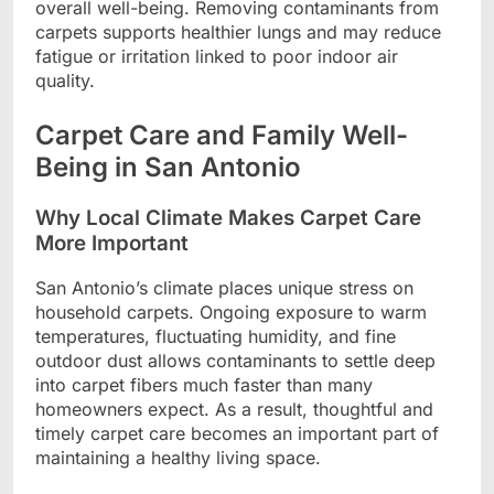
overall well-being. Removing contaminants from
carpets supports healthier lungs and may reduce
fatigue or irritation linked to poor indoor air
quality.
Carpet Care and Family Well-
Being in San Antonio
Why Local Climate Makes Carpet Care
More Important
San Antonio’s climate places unique stress on
household carpets. Ongoing exposure to warm
temperatures, fluctuating humidity, and fine
outdoor dust allows contaminants to settle deep
into carpet fibers much faster than many
homeowners expect. As a result, thoughtful and
timely carpet care becomes an important part of
maintaining a healthy living space.