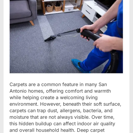
Carpets are a common feature in many San
Antonio homes, offering comfort and warmth
while helping create a welcoming living
environment. However, beneath their soft surface,
carpets can trap dust, allergens, bacteria, and
moisture that are not always visible. Over time,
this hidden buildup can affect indoor air quality
and overall household health. Deep carpet