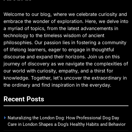
Welcome to our blog, where we celebrate curiosity and
embrace the wonder of exploration. Here, we delve into
a myriad of topics, from the latest advancements in
technology to the timeless wisdom of ancient
philosophies. Our passion lies in fostering a community
of lifelong learners, eager to engage in thoughtful
discourse and expand their horizons. Join us on this
journey of discovery as we navigate the complexities of
our world with curiosity, empathy, and a thirst for
knowledge. Together, let's uncover the extraordinary in
the ordinary and find inspiration in the everyday.
Recent Posts
Naturalizing the London Dog: How Professional Dog Day
Care in London Shapes a Dog’s Healthy Habits and Behavior