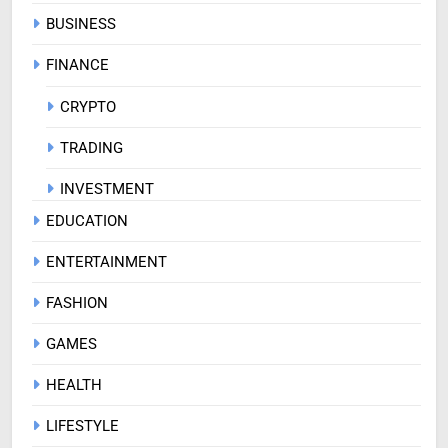
BUSINESS
FINANCE
CRYPTO
TRADING
INVESTMENT
EDUCATION
ENTERTAINMENT
FASHION
GAMES
HEALTH
LIFESTYLE