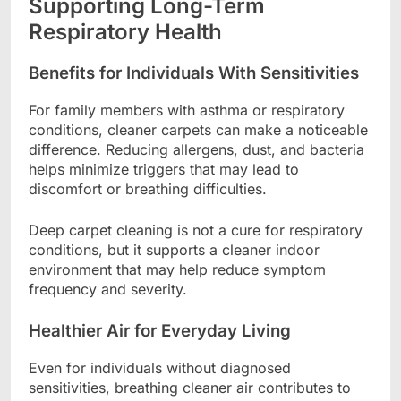
Supporting Long-Term
Respiratory Health
Benefits for Individuals With Sensitivities
For family members with asthma or respiratory
conditions, cleaner carpets can make a noticeable
difference. Reducing allergens, dust, and bacteria
helps minimize triggers that may lead to
discomfort or breathing difficulties.
Deep carpet cleaning is not a cure for respiratory
conditions, but it supports a cleaner indoor
environment that may help reduce symptom
frequency and severity.
Healthier Air for Everyday Living
Even for individuals without diagnosed
sensitivities, breathing cleaner air contributes to