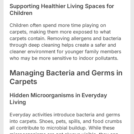
Supporting Healthier Living Spaces for
Children
Children often spend more time playing on
carpets, making them more exposed to what
carpets contain. Removing allergens and bacteria
through deep cleaning helps create a safer and
cleaner environment for younger family members
who may be more sensitive to indoor pollutants.
Managing Bacteria and Germs in
Carpets
Hidden Microorganisms in Everyday
Living
Everyday activities introduce bacteria and germs
into carpets. Shoes, pets, spills, and food crumbs
all contribute to microbial buildup. While these