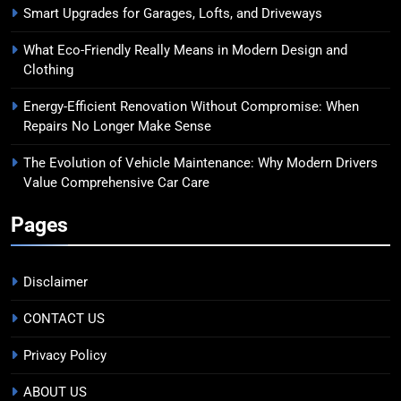
Smart Upgrades for Garages, Lofts, and Driveways
What Eco-Friendly Really Means in Modern Design and
Clothing
Energy-Efficient Renovation Without Compromise: When
Repairs No Longer Make Sense
The Evolution of Vehicle Maintenance: Why Modern Drivers
Value Comprehensive Car Care
Pages
Disclaimer
CONTACT US
Privacy Policy
ABOUT US