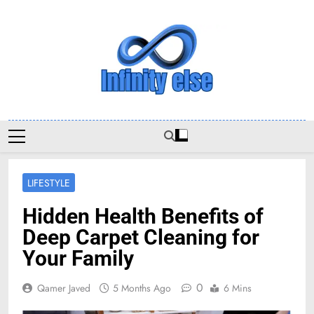
Skip
to
content
Infinityelse
LIFESTYLE
Hidden Health Benefits of
Deep Carpet Cleaning for
Your Family
0
Qamer Javed
5 Months Ago
6 Mins