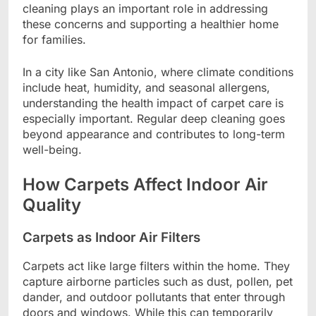
cleaning plays an important role in addressing
these concerns and supporting a healthier home
for families.
In a city like San Antonio, where climate conditions
include heat, humidity, and seasonal allergens,
understanding the health impact of carpet care is
especially important. Regular deep cleaning goes
beyond appearance and contributes to long-term
well-being.
How Carpets Affect Indoor Air
Quality
Carpets as Indoor Air Filters
Carpets act like large filters within the home. They
capture airborne particles such as dust, pollen, pet
dander, and outdoor pollutants that enter through
doors and windows. While this can temporarily