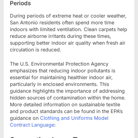
Periods
During periods of extreme heat or cooler weather,
San Antonio residents often spend more time
indoors with limited ventilation. Clean carpets help
reduce airborne irritants during these times,
supporting better indoor air quality when fresh air
circulation is reduced.
The U.S. Environmental Protection Agency
emphasizes that reducing indoor pollutants is
essential for maintaining healthier indoor air,
particularly in enclosed environments. This
guidance highlights the importance of addressing
hidden sources of contamination within the home.
More detailed information on sustainable textile
and product standards can be found in the EPA’s
guidance on
Clothing and Uniforms Model
Contract Language
: