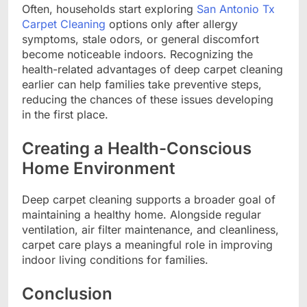
Often, households start exploring
San Antonio Tx
Carpet Cleaning
options only after allergy
symptoms, stale odors, or general discomfort
become noticeable indoors. Recognizing the
health-related advantages of deep carpet cleaning
earlier can help families take preventive steps,
reducing the chances of these issues developing
in the first place.
Creating a Health-Conscious
Home Environment
Deep carpet cleaning supports a broader goal of
maintaining a healthy home. Alongside regular
ventilation, air filter maintenance, and cleanliness,
carpet care plays a meaningful role in improving
indoor living conditions for families.
Conclusion