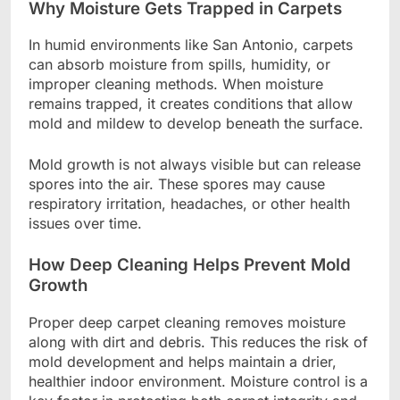
Why Moisture Gets Trapped in Carpets
In humid environments like San Antonio, carpets
can absorb moisture from spills, humidity, or
improper cleaning methods. When moisture
remains trapped, it creates conditions that allow
mold and mildew to develop beneath the surface.
Mold growth is not always visible but can release
spores into the air. These spores may cause
respiratory irritation, headaches, or other health
issues over time.
How Deep Cleaning Helps Prevent Mold
Growth
Proper deep carpet cleaning removes moisture
along with dirt and debris. This reduces the risk of
mold development and helps maintain a drier,
healthier indoor environment. Moisture control is a