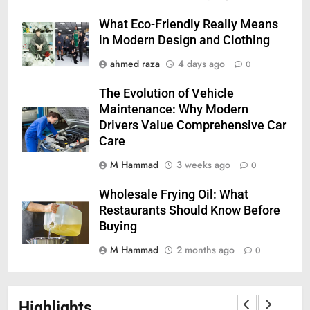
What Eco-Friendly Really Means
in Modern Design and Clothing
ahmed raza
4 days ago
0
The Evolution of Vehicle
Maintenance: Why Modern
Drivers Value Comprehensive Car
Care
M Hammad
3 weeks ago
0
Wholesale Frying Oil: What
Restaurants Should Know Before
Buying
M Hammad
2 months ago
0
Highlights