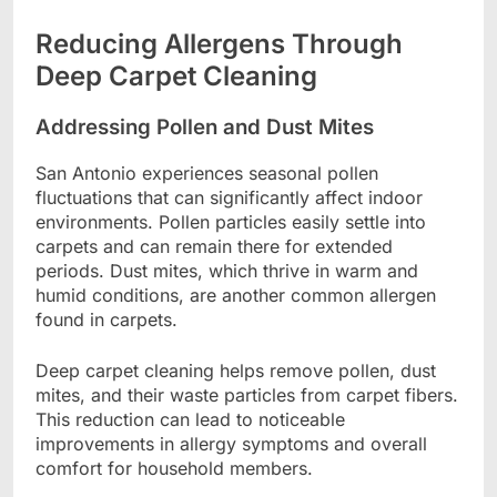
Reducing Allergens Through
Deep Carpet Cleaning
Addressing Pollen and Dust Mites
San Antonio experiences seasonal pollen
fluctuations that can significantly affect indoor
environments. Pollen particles easily settle into
carpets and can remain there for extended
periods. Dust mites, which thrive in warm and
humid conditions, are another common allergen
found in carpets.
Deep carpet cleaning helps remove pollen, dust
mites, and their waste particles from carpet fibers.
This reduction can lead to noticeable
improvements in allergy symptoms and overall
comfort for household members.