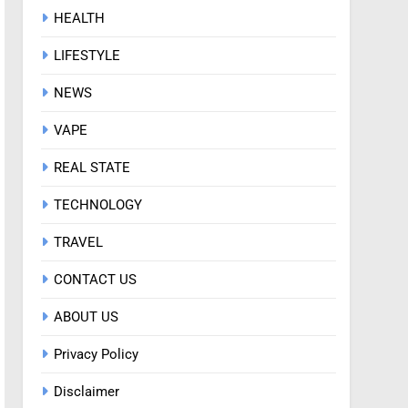
HEALTH
LIFESTYLE
NEWS
VAPE
REAL STATE
TECHNOLOGY
TRAVEL
CONTACT US
ABOUT US
Privacy Policy
Disclaimer