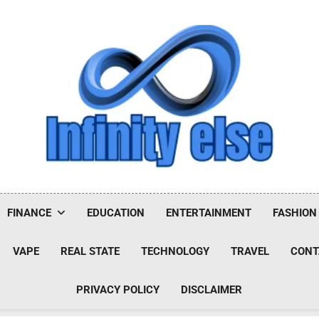
Infinityelse
FINANCE
EDUCATION
ENTERTAINMENT
FASHION
VAPE
REAL STATE
TECHNOLOGY
TRAVEL
CONT
PRIVACY POLICY
DISCLAIMER