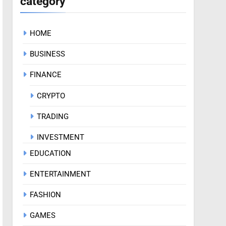
category
HOME
BUSINESS
FINANCE
CRYPTO
TRADING
INVESTMENT
EDUCATION
ENTERTAINMENT
FASHION
GAMES