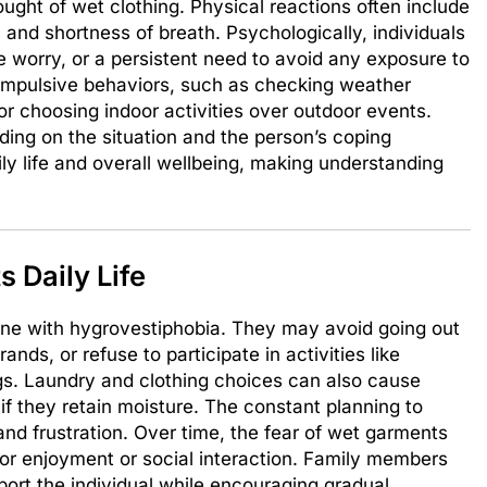
ought of wet clothing. Physical reactions often include
 and shortness of breath. Psychologically, individuals
 worry, or a persistent need to avoid any exposure to
compulsive behaviors, such as checking weather
 or choosing indoor activities over outdoor events.
ing on the situation and the person’s coping
ly life and overall wellbeing, making understanding
 Daily Life
ne with hygrovestiphobia. They may avoid going out
rands, or refuse to participate in activities like
gs. Laundry and clothing choices can also cause
 if they retain moisture. The constant planning to
nd frustration. Over time, the fear of wet garments
for enjoyment or social interaction. Family members
ort the individual while encouraging gradual