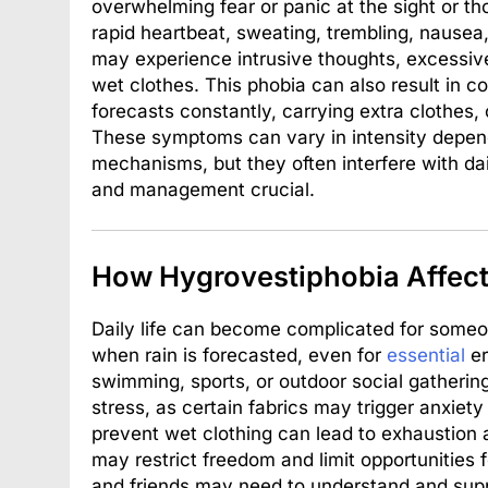
overwhelming fear or panic at the sight or th
rapid heartbeat, sweating, trembling, nausea,
may experience intrusive thoughts, excessive
wet clothes. This phobia can also result in 
forecasts constantly, carrying extra clothes,
These symptoms can vary in intensity depend
mechanisms, but they often interfere with dai
and management crucial.
How Hygrovestiphobia Affects
Daily life can become complicated for someo
when rain is forecasted, even for
essential
er
swimming, sports, or outdoor social gatherin
stress, as certain fabrics may trigger anxiety
prevent wet clothing can lead to exhaustion a
may restrict freedom and limit opportunities 
and friends may need to understand and supp