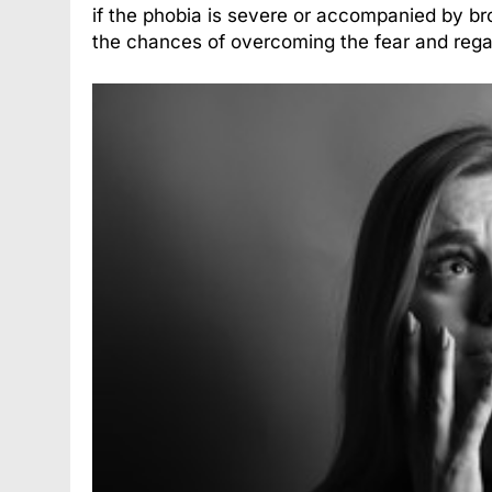
if the phobia is severe or accompanied by bro
the chances of overcoming the fear and rega