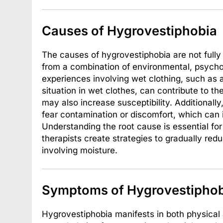
Causes of Hygrovestiphobia
The causes of hygrovestiphobia are not fully 
from a combination of environmental, psycho
experiences involving wet clothing, such as 
situation in wet clothes, can contribute to th
may also increase susceptibility. Additionall
fear contamination or discomfort, which can 
Understanding the root cause is essential for
therapists create strategies to gradually red
involving moisture.
Symptoms of Hygrovestiphob
Hygrovestiphobia manifests in both physica