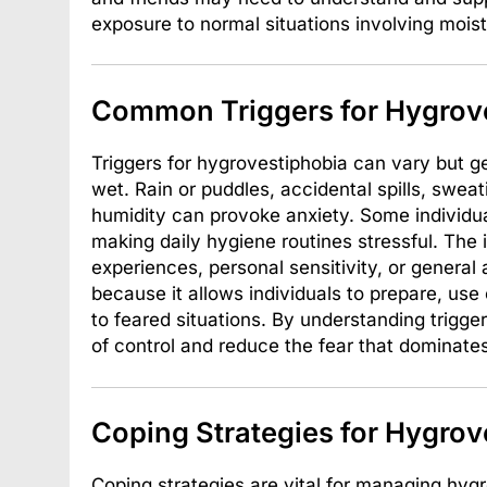
exposure to normal situations involving moist
Common Triggers for Hygrov
Triggers for hygrovestiphobia can vary but g
wet. Rain or puddles, accidental spills, swea
humidity can provoke anxiety. Some individual
making daily hygiene routines stressful. The 
experiences, personal sensitivity, or general 
because it allows individuals to prepare, use
to feared situations. By understanding trigg
of control and reduce the fear that dominates 
Coping Strategies for Hygrov
Coping strategies are vital for managing hyg