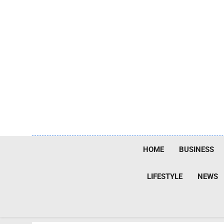
Skip
to
content
HOME
BUSINESS
LIFESTYLE
NEWS