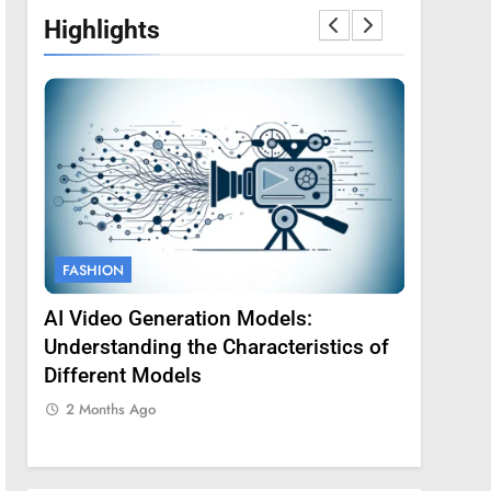
Highlights
FASHION
FASHION
AI Video Generation Models:
Amy Core
oss
Understanding the Characteristics of
Backgrou
Different Models
2 Months
2 Months Ago