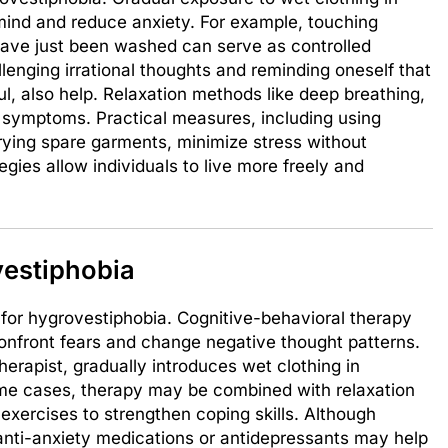
mind and reduce anxiety. For example, touching
 have just been washed can serve as controlled
lenging irrational thoughts and reminding oneself that
l, also help. Relaxation methods like deep breathing,
c symptoms. Practical measures, including using
rrying spare garments, minimize stress without
egies allow individuals to live more freely and
vestiphobia
 for hygrovestiphobia. Cognitive-behavioral therapy
onfront fears and change negative thought patterns.
herapist, gradually introduces wet clothing in
some cases, therapy may be combined with relaxation
exercises to strengthen coping skills. Although
 anti-anxiety medications or antidepressants may help