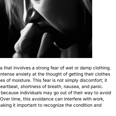
a that involves a strong fear of wet or damp clothing.
tense anxiety at the thought of getting their clothes
s of moisture. This fear is not simply discomfort; it
heartbeat, shortness of breath, nausea, and panic.
s because individuals may go out of their way to avoid
 Over time, this avoidance can interfere with work,
making it important to recognize the condition and