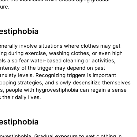
ure.
estiphobia
enerally involve situations where clothes may get
ting during exercise, washing clothes, or even high
s also fear water-based cleaning or activities,
intensity of the trigger may depend on past
anxiety levels. Recognizing triggers is important
 coping strategies, and slowly desensitize themselves
ers, people with hygrovestiphobia can regain a sense
their daily lives.
estiphobia
rovestiphobia. Gradual exposure to wet clothing in