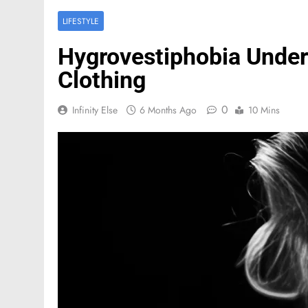
LIFESTYLE
Hygrovestiphobia Under
Clothing
0
Infinity Else
6 Months Ago
10 Mins
FASHION
Mastercard names d
of investor relation
2 Months Ago