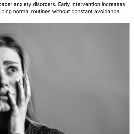
ader anxiety disorders. Early intervention increases
ining normal routines without constant avoidance.