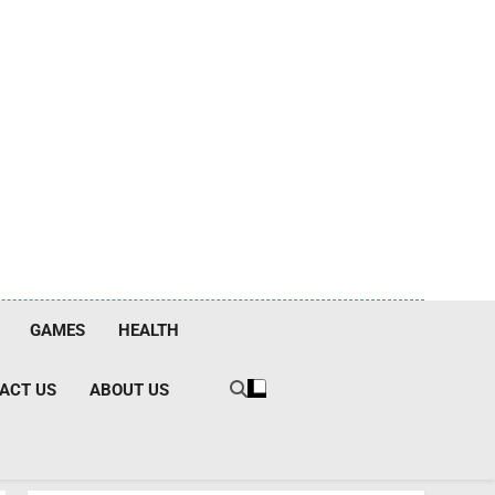
GAMES
HEALTH
ACT US
ABOUT US