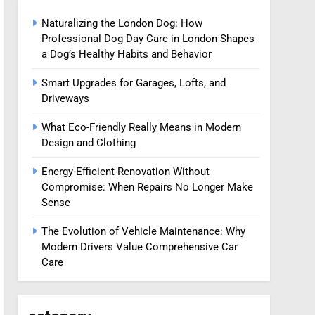
Naturalizing the London Dog: How
Professional Dog Day Care in London Shapes
a Dog’s Healthy Habits and Behavior
Smart Upgrades for Garages, Lofts, and
Driveways
What Eco-Friendly Really Means in Modern
Design and Clothing
Energy-Efficient Renovation Without
Compromise: When Repairs No Longer Make
Sense
The Evolution of Vehicle Maintenance: Why
Modern Drivers Value Comprehensive Car
Care