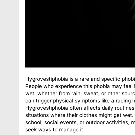
Hygrovestiphobia is a rare and specific phobi
People who experience this phobia may feel in
wet, whether from rain, sweat, or other source
can trigger physical symptoms like a racing 
Hygrovestiphobia often affects daily routine
situations where their clothes might get wet.
school, social events, or outdoor activities, 
seek ways to manage it.