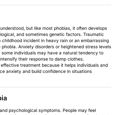
understood, but like most phobias, it often develops
logical, and sometimes genetic factors. Traumatic
a childhood incident in heavy rain or an embarrassing
e phobia. Anxiety disorders or heightened stress levels
y, some individuals may have a natural tendency to
intensify their response to damp clothes.
 effective treatment because it helps individuals and
uce anxiety and build confidence in situations
ia
l and psychological symptoms. People may feel