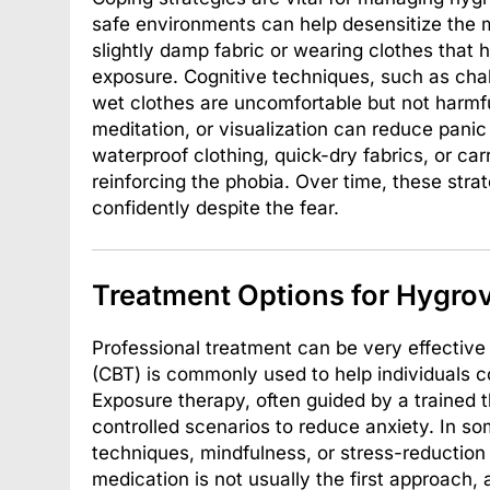
safe environments can help desensitize the 
slightly damp fabric or wearing clothes that
exposure. Cognitive techniques, such as chal
wet clothes are uncomfortable but not harmfu
meditation, or visualization can reduce pani
waterproof clothing, quick-dry fabrics, or ca
reinforcing the phobia. Over time, these strat
confidently despite the fear.
Treatment Options for Hygro
Professional treatment can be very effective
(CBT) is commonly used to help individuals c
Exposure therapy, often guided by a trained t
controlled scenarios to reduce anxiety. In 
techniques, mindfulness, or stress-reduction 
medication is not usually the first approach,