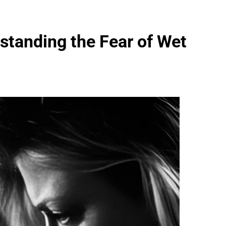
standing the Fear of Wet
FASHION
evin corr as head
How Thygesen Textile Vietnam
s
Maintains Consistent Quality Acr
Thousands Of Hoodie Orders
2 Months Ago