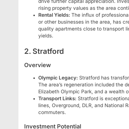
drive further capital appreciation. Inv
rising property values as the area cont
Rental Yields:
The influx of professiona
or other businesses in the area, has cr
quality apartments close to transport lin
yields.
2. Stratford
Overview
Olympic Legacy:
Stratford has transfo
The area’s regeneration included the d
Elizabeth Olympic Park, and a wealth of
Transport Links:
Stratford is exception
lines, Overground, DLR, and National Rai
commuters.
Investment Potential