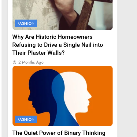
FASHION
Why Are Historic Homeowners
Refusing to Drive a Single Nail into
Their Plaster Walls?
2 Months Ago
FASHION
The Quiet Power of Binary Thinking