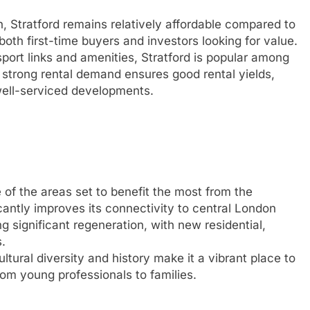
n, Stratford remains relatively affordable compared to
both first-time buyers and investors looking for value.
sport links and amenities, Stratford is popular among
strong rental demand ensures good rental yields,
well-serviced developments.
of the areas set to benefit the most from the
icantly improves its connectivity to central London
 significant regeneration, with new residential,
.
ltural diversity and history make it a vibrant place to
rom young professionals to families.