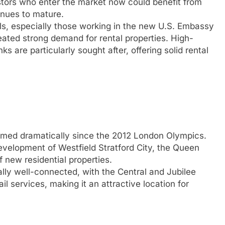
estors who enter the market now could benefit from
inues to mature.
ls, especially those working in the new U.S. Embassy
eated strong demand for rental properties. High-
ks are particularly sought after, offering solid rental
rmed dramatically since the 2012 London Olympics.
evelopment of Westfield Stratford City, the Queen
 new residential properties.
ally well-connected, with the Central and Jubilee
l services, making it an attractive location for