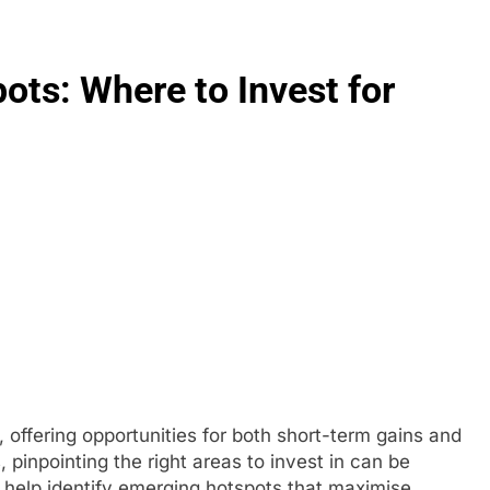
ots: Where to Invest for
 offering opportunities for both short-term gains and
pinpointing the right areas to invest in can be
help identify emerging hotspots that maximise