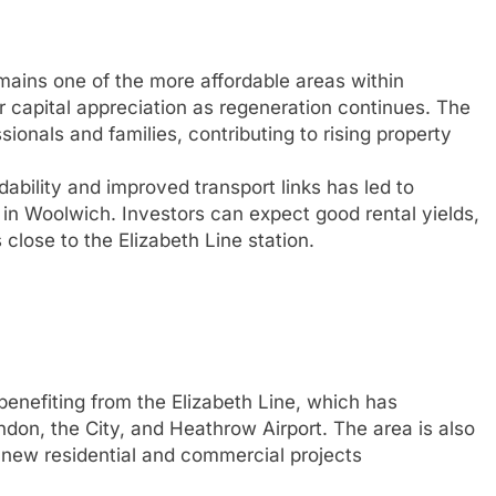
ains one of the more affordable areas within
or capital appreciation as regeneration continues. The
sionals and families, contributing to rising property
ability and improved transport links has led to
 in Woolwich. Investors can expect good rental yields,
close to the Elizabeth Line station.
enefiting from the Elizabeth Line, which has
ndon, the City, and Heathrow Airport. The area is also
 new residential and commercial projects