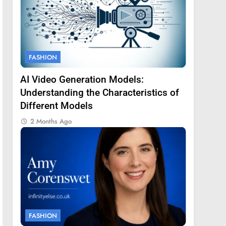
FASHION
AI Video Generation Models:
Understanding the Characteristics of
Different Models
2 Months Ago
FASHION