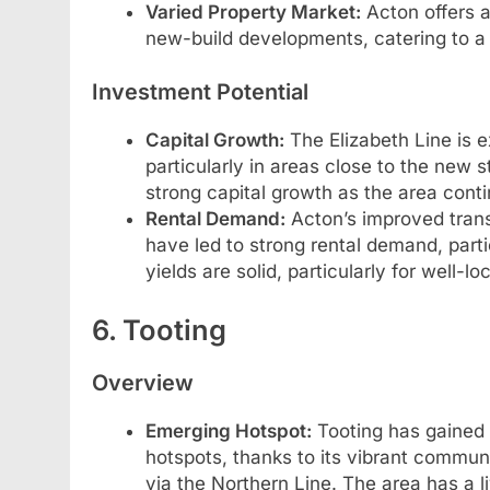
Varied Property Market:
Acton offers a
new-build developments, catering to a
Investment Potential
Capital Growth:
The Elizabeth Line is e
particularly in areas close to the new 
strong capital growth as the area cont
Rental Demand:
Acton’s improved transp
have led to strong rental demand, parti
yields are solid, particularly for well-l
6. Tooting
Overview
Emerging Hotspot:
Tooting has gained 
hotspots, thanks to its vibrant communi
via the Northern Line. The area has a l