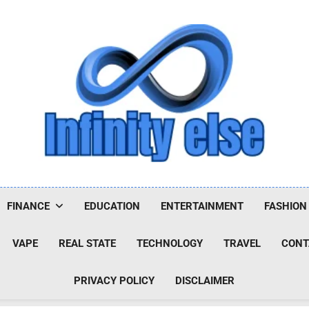
Infinityelse
FINANCE
EDUCATION
ENTERTAINMENT
FASHION
VAPE
REAL STATE
TECHNOLOGY
TRAVEL
CONT
PRIVACY POLICY
DISCLAIMER