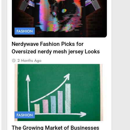
FASHION
Nerdywave Fashion Picks for
Oversized nerdy mesh jersey Looks
2 Months Ago
FASHION
The Growing Market of Businesses