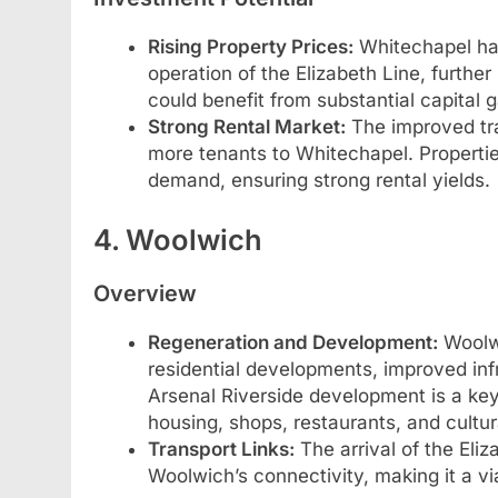
Rising Property Prices:
Whitechapel has
operation of the Elizabeth Line, furth
could benefit from substantial capital ga
Strong Rental Market:
The improved tra
more tenants to Whitechapel. Properties
demand, ensuring strong rental yields.
4. Woolwich
Overview
Regeneration and Development:
Woolwi
residential developments, improved infr
Arsenal Riverside development is a key d
housing, shops, restaurants, and cultur
Transport Links:
The arrival of the Eliz
Woolwich’s connectivity, making it a v