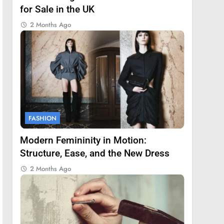
for Sale in the UK
2 Months Ago
FASHION
Modern Femininity in Motion:
Structure, Ease, and the New Dress
2 Months Ago