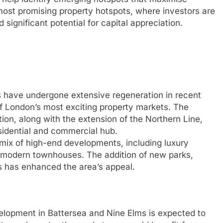
most promising property hotspots, where investors are
significant potential for capital appreciation.
 have undergone extensive regeneration in recent
of London’s most exciting property markets. The
on, along with the extension of the Northern Line,
esidential and commercial hub.
 mix of high-end developments, including luxury
 modern townhouses. The addition of new parks,
s has enhanced the area’s appeal.
lopment in Battersea and Nine Elms is expected to