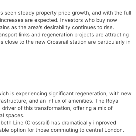
 seen steady property price growth, and with the full
er increases are expected. Investors who buy now
ins as the area’s desirability continues to rise.
nsport links and regeneration projects are attracting
 close to the new Crossrail station are particularly in
ch is experiencing significant regeneration, with new
astructure, and an influx of amenities. The Royal
river of this transformation, offering a mix of
al spaces.
abeth Line (Crossrail) has dramatically improved
iable option for those commuting to central London.