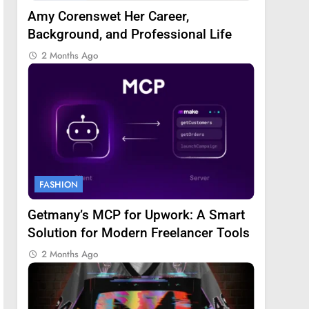
Amy Corenswet Her Career,
Background, and Professional Life
2 Months Ago
FASHION
Getmany’s MCP for Upwork: A Smart
Solution for Modern Freelancer Tools
2 Months Ago