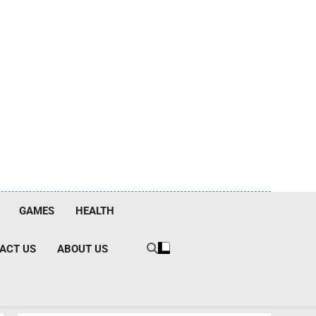
GAMES
HEALTH
ACT US
ABOUT US