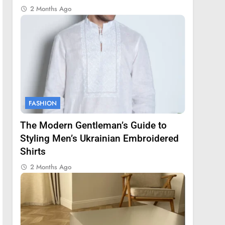
2 Months Ago
FASHION
The Modern Gentleman’s Guide to
Styling Men’s Ukrainian Embroidered
Shirts
2 Months Ago