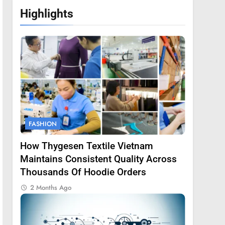
Highlights
FASHION
How Thygesen Textile Vietnam
Maintains Consistent Quality Across
Thousands Of Hoodie Orders
2 Months Ago