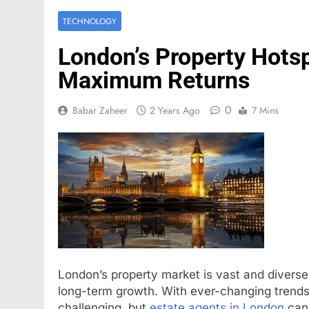
TECHNOLOGY
London’s Property Hotsp
Maximum Returns
0
Babar Zaheer
2 Years Ago
7 Mins
London’s property market is vast and diverse,
long-term growth. With ever-changing trends, 
challenging, but
estate agents in London
can 