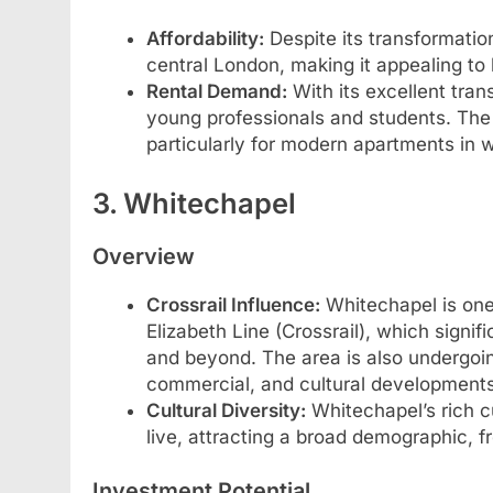
Affordability:
Despite its transformatio
central London, making it appealing to 
Rental Demand:
With its excellent tran
young professionals and students. The 
particularly for modern apartments in 
3. Whitechapel
Overview
Crossrail Influence:
Whitechapel is one 
Elizabeth Line (Crossrail), which signif
and beyond. The area is also undergoing
commercial, and cultural developments
Cultural Diversity:
Whitechapel’s rich cu
live, attracting a broad demographic, f
Investment Potential