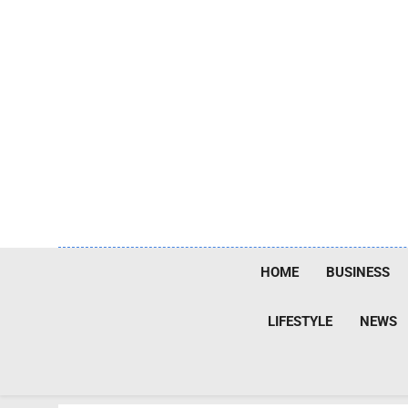
Skip
to
content
HOME
BUSINESS
LIFESTYLE
NEWS