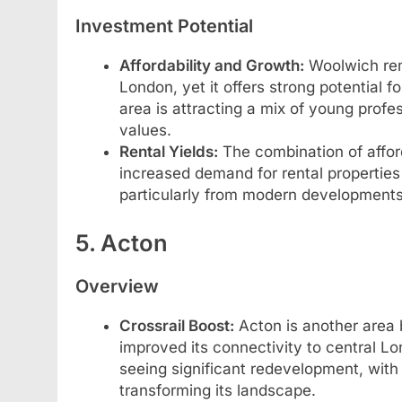
Investment Potential
Affordability and Growth:
Woolwich rem
London, yet it offers strong potential f
area is attracting a mix of young profes
values.
Rental Yields:
The combination of afford
increased demand for rental properties
particularly from modern developments 
5. Acton
Overview
Crossrail Boost:
Acton is another area b
improved its connectivity to central Lo
seeing significant redevelopment, with
transforming its landscape.