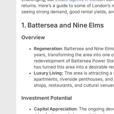
returns. Here’s a guide to some of London’s 
seeing strong demand, good rental yields, and 
1. Battersea and Nine Elms
Overview
Regeneration:
Battersea and Nine Elms
years, transforming the area into one 
redevelopment of Battersea Power Stati
has turned this area into a desirable r
Luxury Living:
The area is attracting a
apartments, riverside penthouses, and
shops, restaurants, and cultural venue
Investment Potential
Capital Appreciation:
The ongoing deve