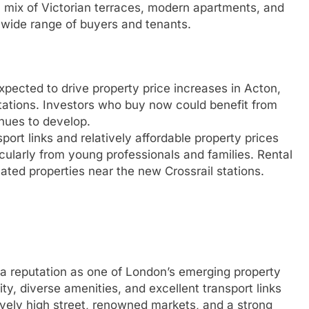
 mix of Victorian terraces, modern apartments, and
 wide range of buyers and tenants.
xpected to drive property price increases in Acton,
stations. Investors who buy now could benefit from
inues to develop.
ort links and relatively affordable property prices
cularly from young professionals and families. Rental
ocated properties near the new Crossrail stations.
a reputation as one of London’s emerging property
ty, diverse amenities, and excellent transport links
ively high street, renowned markets, and a strong