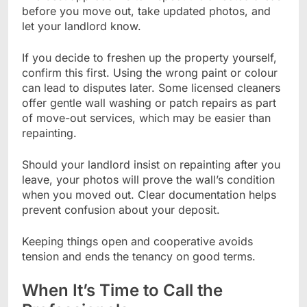
before you move out, take updated photos, and
let your landlord know.
If you decide to freshen up the property yourself,
confirm this first. Using the wrong paint or colour
can lead to disputes later. Some licensed cleaners
offer gentle wall washing or patch repairs as part
of move-out services, which may be easier than
repainting.
Should your landlord insist on repainting after you
leave, your photos will prove the wall’s condition
when you moved out. Clear documentation helps
prevent confusion about your deposit.
Keeping things open and cooperative avoids
tension and ends the tenancy on good terms.
When It’s Time to Call the