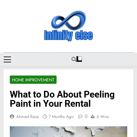
Skip
to
content
Infinityelse
HOME IMPROVEMENT
What to Do About Peeling
Paint in Your Rental
0
Ahmed Raza
7 Months Ago
6 Mins