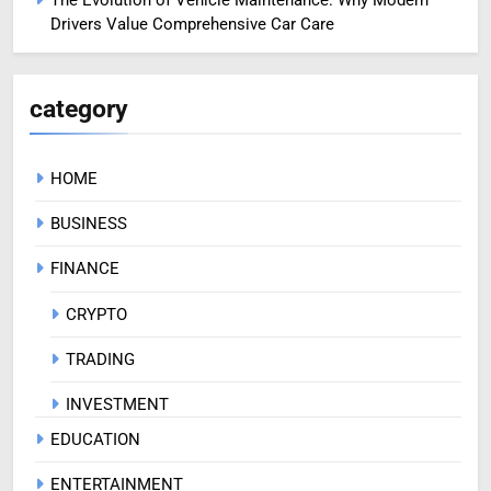
Drivers Value Comprehensive Car Care
category
HOME
BUSINESS
FINANCE
CRYPTO
TRADING
INVESTMENT
EDUCATION
ENTERTAINMENT