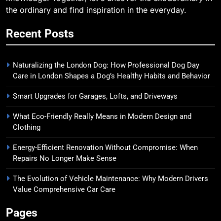
the ordinary and find inspiration in the everyday.
Recent Posts
Naturalizing the London Dog: How Professional Dog Day
Care in London Shapes a Dog’s Healthy Habits and Behavior
Smart Upgrades for Garages, Lofts, and Driveways
What Eco-Friendly Really Means in Modern Design and
Clothing
Energy-Efficient Renovation Without Compromise: When
Repairs No Longer Make Sense
The Evolution of Vehicle Maintenance: Why Modern Drivers
Value Comprehensive Car Care
Pages