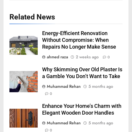
Related News
Energy-Efficient Renovation
Without Compromise: When
Repairs No Longer Make Sense
ahmed raza
2 weeks ago
0
Why Skimming Over Old Plaster Is
a Gamble You Don’t Want to Take
Muhammad Rehan
5 months ago
0
Enhance Your Home’s Charm with
Elegant Wooden Door Handles
Muhammad Rehan
5 months ago
0