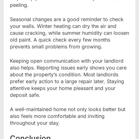
peeling.
Seasonal changes are a good reminder to check
your walls. Winter heating can dry the air and
cause cracking, while summer humidity can loosen
old paint. A quick check every few months
prevents small problems from growing.
Keeping open communication with your landlord
also helps. Reporting issues early shows you care
about the property’s condition. Most landlords
prefer early action to a large repair later. Staying
attentive keeps your home pleasant and your
deposit safe.
A well-maintained home not only looks better but
also feels more comfortable and inviting
throughout your stay.
Conclusion