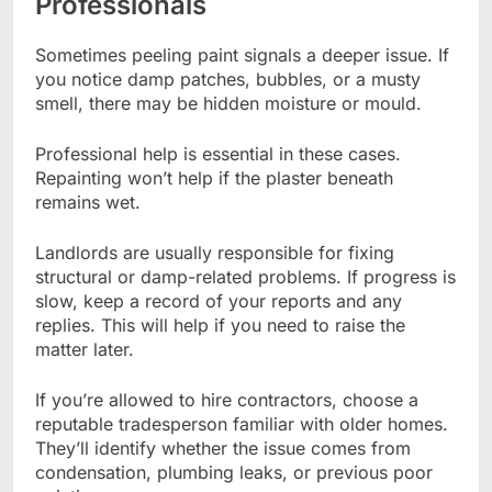
Professionals
Sometimes peeling paint signals a deeper issue. If
you notice damp patches, bubbles, or a musty
smell, there may be hidden moisture or mould.
Professional help is essential in these cases.
Repainting won’t help if the plaster beneath
remains wet.
Landlords are usually responsible for fixing
structural or damp-related problems. If progress is
slow, keep a record of your reports and any
replies. This will help if you need to raise the
matter later.
If you’re allowed to hire contractors, choose a
reputable tradesperson familiar with older homes.
They’ll identify whether the issue comes from
condensation, plumbing leaks, or previous poor