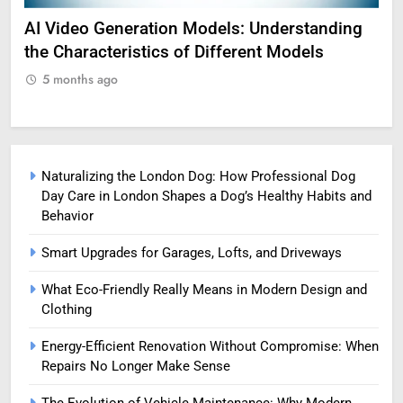
AI Video Generation Models: Understanding
Am
the Characteristics of Different Models
Pro
5 months ago
5
Naturalizing the London Dog: How Professional Dog
Day Care in London Shapes a Dog’s Healthy Habits and
Behavior
Smart Upgrades for Garages, Lofts, and Driveways
What Eco-Friendly Really Means in Modern Design and
Clothing
Energy-Efficient Renovation Without Compromise: When
Repairs No Longer Make Sense
The Evolution of Vehicle Maintenance: Why Modern