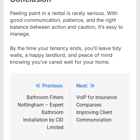
Peeling paint in a rental is rarely serious. With
good communication, patience, and the right
balance between action and caution, it’s easy to
manage.
By the time your tenancy ends, you’ll leave tidy
walls, a happy landlord, and peace of mind
knowing you’ve cared well for your home.
Previous:
Next:
Post
navigation
Bathroom Fitters
VoIP for Insurance
Nottingham – Expert
Companies:
Bathroom
Improving Client
Installation by CID
Communication
Limited