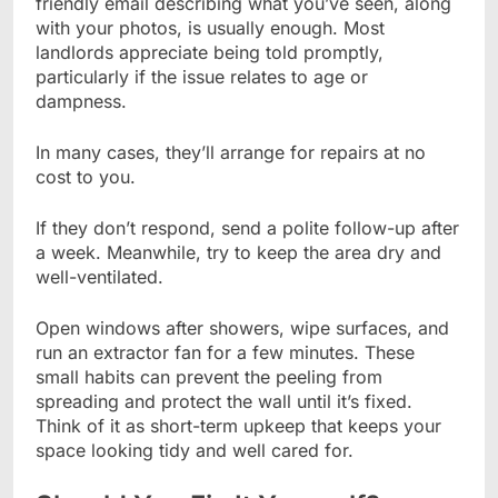
friendly email describing what you’ve seen, along
with your photos, is usually enough. Most
landlords appreciate being told promptly,
particularly if the issue relates to age or
dampness.
In many cases, they’ll arrange for repairs at no
cost to you.
If they don’t respond, send a polite follow-up after
a week. Meanwhile, try to keep the area dry and
well-ventilated.
Open windows after showers, wipe surfaces, and
run an extractor fan for a few minutes. These
small habits can prevent the peeling from
spreading and protect the wall until it’s fixed.
Think of it as short-term upkeep that keeps your
space looking tidy and well cared for.