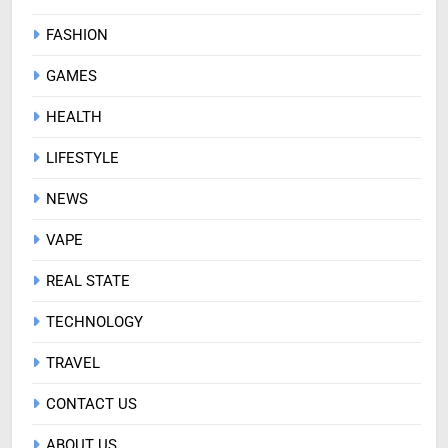
FASHION
GAMES
HEALTH
LIFESTYLE
NEWS
VAPE
REAL STATE
TECHNOLOGY
TRAVEL
CONTACT US
ABOUT US