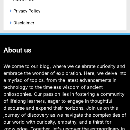
Privacy Policy
Disclaimer
About us
Welcome to our blog, where we celebrate curiosity and
embrace the wonder of exploration. Here, we delve into
a myriad of topics, from the latest advancements in
technology to the timeless wisdom of ancient
philosophies. Our passion lies in fostering a community
of lifelong learners, eager to engage in thoughtful
discourse and expand their horizons. Join us on this
journey of discovery as we navigate the complexities of
our world with curiosity, empathy, and a thirst for
knowledge. Together, let's uncover the extraordinary in