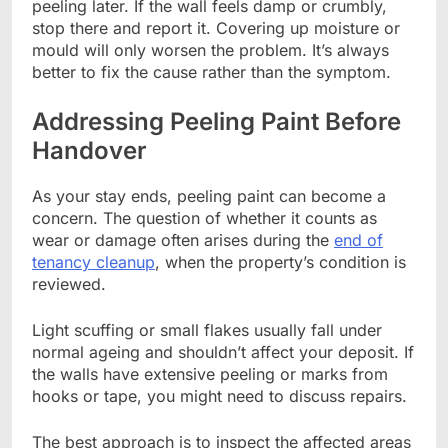
peeling later. If the wall feels damp or crumbly,
stop there and report it. Covering up moisture or
mould will only worsen the problem. It’s always
better to fix the cause rather than the symptom.
Addressing Peeling Paint Before
Handover
As your stay ends, peeling paint can become a
concern. The question of whether it counts as
wear or damage often arises during the
end of
tenancy cleanup
, when the property’s condition is
reviewed.
Light scuffing or small flakes usually fall under
normal ageing and shouldn’t affect your deposit. If
the walls have extensive peeling or marks from
hooks or tape, you might need to discuss repairs.
The best approach is to inspect the affected areas