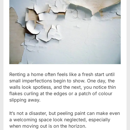
Renting a home often feels like a fresh start until
small imperfections begin to show. One day, the
walls look spotless, and the next, you notice thin
flakes curling at the edges or a patch of colour
slipping away.
It’s not a disaster, but peeling paint can make even
a welcoming space look neglected, especially
when moving out is on the horizon.