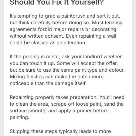
Should You Fix It Yourself?
It’s tempting to grab a paintbrush and sort it out,
but think carefully before doing so. Most tenancy
agreements forbid major repairs or decorating
without written consent. Even repainting a wall
could be classed as an alteration.
If the peeling is minor, ask your landlord whether
you can touch it up. Some will accept the offer,
but be sure to use the same paint type and colour.
Mixing finishes can make the patch more
noticeable than the damage itself.
Repainting properly takes preparation. You’ll need
to clean the area, scrape off loose paint, sand the
surface smooth, and apply a primer before
painting.
Skipping these steps typically leads to more