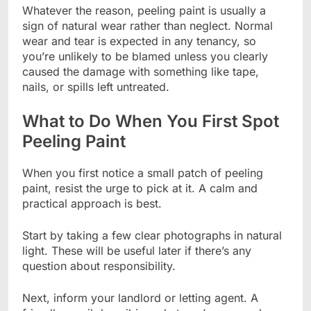
Whatever the reason, peeling paint is usually a
sign of natural wear rather than neglect. Normal
wear and tear is expected in any tenancy, so
you’re unlikely to be blamed unless you clearly
caused the damage with something like tape,
nails, or spills left untreated.
What to Do When You First Spot
Peeling Paint
When you first notice a small patch of peeling
paint, resist the urge to pick at it. A calm and
practical approach is best.
Start by taking a few clear photographs in natural
light. These will be useful later if there’s any
question about responsibility.
Next, inform your landlord or letting agent. A