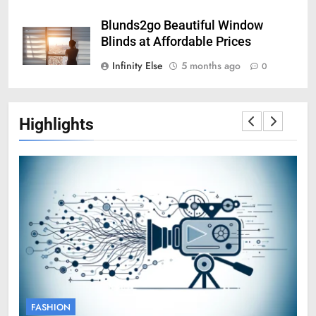
Blunds2go Beautiful Window
Blinds at Affordable Prices
Infinity Else
5 months ago
0
Highlights
FASHION
F