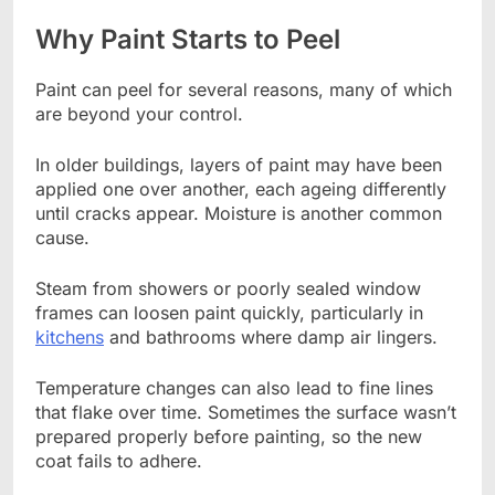
Why Paint Starts to Peel
Paint can peel for several reasons, many of which
are beyond your control.
In older buildings, layers of paint may have been
applied one over another, each ageing differently
until cracks appear. Moisture is another common
cause.
Steam from showers or poorly sealed window
frames can loosen paint quickly, particularly in
kitchens
and bathrooms where damp air lingers.
Temperature changes can also lead to fine lines
that flake over time. Sometimes the surface wasn’t
prepared properly before painting, so the new
coat fails to adhere.