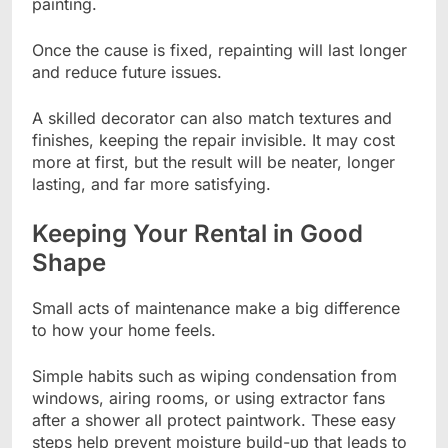
painting.
Once the cause is fixed, repainting will last longer
and reduce future issues.
A skilled decorator can also match textures and
finishes, keeping the repair invisible. It may cost
more at first, but the result will be neater, longer
lasting, and far more satisfying.
Keeping Your Rental in Good
Shape
Small acts of maintenance make a big difference
to how your home feels.
Simple habits such as wiping condensation from
windows, airing rooms, or using extractor fans
after a shower all protect paintwork. These easy
steps help prevent moisture build-up that leads to