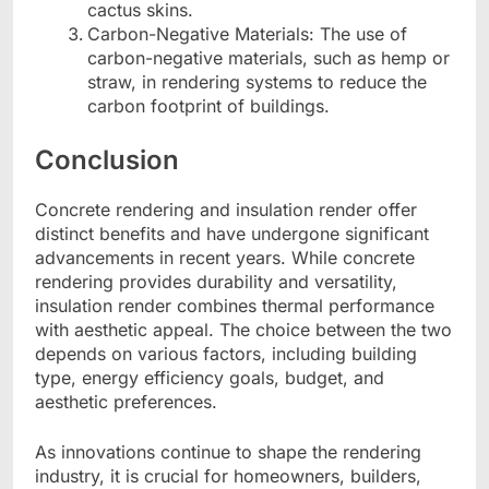
cactus skins.
Carbon-Negative Materials: The use of
carbon-negative materials, such as hemp or
straw, in rendering systems to reduce the
carbon footprint of buildings.
Conclusion
Concrete rendering and insulation render offer
distinct benefits and have undergone significant
advancements in recent years. While concrete
rendering provides durability and versatility,
insulation render combines thermal performance
with aesthetic appeal. The choice between the two
depends on various factors, including building
type, energy efficiency goals, budget, and
aesthetic preferences.
As innovations continue to shape the rendering
industry, it is crucial for homeowners, builders,