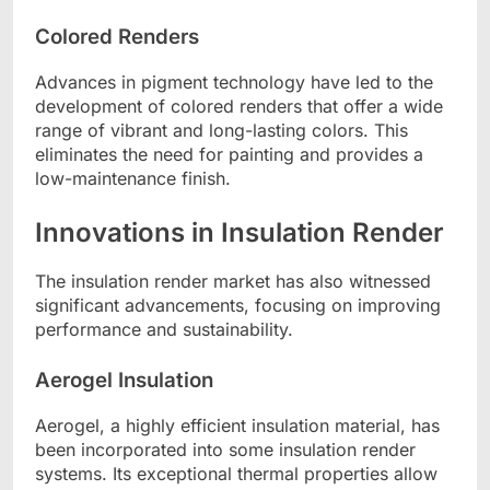
Colored Renders
Advances in pigment technology have led to the
development of colored renders that offer a wide
range of vibrant and long-lasting colors. This
eliminates the need for painting and provides a
low-maintenance finish.
Innovations in Insulation Render
The insulation render market has also witnessed
significant advancements, focusing on improving
performance and sustainability.
Aerogel Insulation
Aerogel, a highly efficient insulation material, has
been incorporated into some insulation render
systems. Its exceptional thermal properties allow