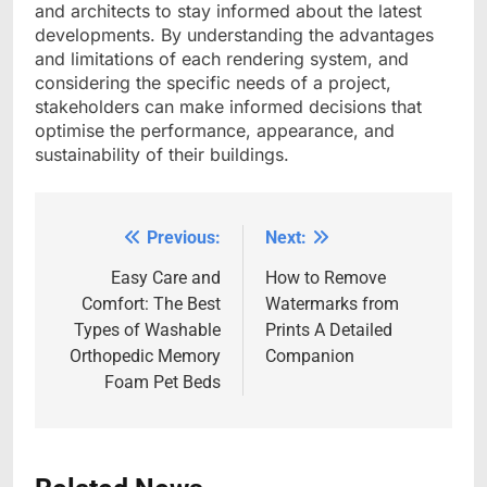
and architects to stay informed about the latest
developments. By understanding the advantages
and limitations of each rendering system, and
considering the specific needs of a project,
stakeholders can make informed decisions that
optimise the performance, appearance, and
sustainability of their buildings.
Previous:
Next:
Post
navigation
Easy Care and
How to Remove
Comfort: The Best
Watermarks from
Types of Washable
Prints A Detailed
Orthopedic Memory
Companion
Foam Pet Beds