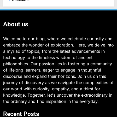
About us
Welcome to our blog, where we celebrate curiosity and
embrace the wonder of exploration. Here, we delve into
a myriad of topics, from the latest advancements in
technology to the timeless wisdom of ancient
philosophies. Our passion lies in fostering a community
of lifelong learners, eager to engage in thoughtful
discourse and expand their horizons. Join us on this
journey of discovery as we navigate the complexities of
our world with curiosity, empathy, and a thirst for
knowledge. Together, let's uncover the extraordinary in
the ordinary and find inspiration in the everyday.
Recent Posts