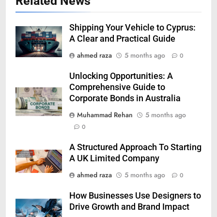
Related News
Shipping Your Vehicle to Cyprus:
A Clear and Practical Guide
ahmed raza
5 months ago
0
Unlocking Opportunities: A
Comprehensive Guide to
Corporate Bonds in Australia
Muhammad Rehan
5 months ago
0
A Structured Approach To Starting
A UK Limited Company
ahmed raza
5 months ago
0
How Businesses Use Designers to
Drive Growth and Brand Impact