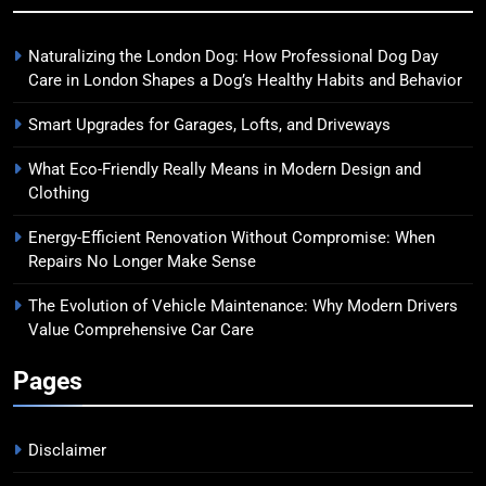
Naturalizing the London Dog: How Professional Dog Day
Care in London Shapes a Dog’s Healthy Habits and Behavior
Smart Upgrades for Garages, Lofts, and Driveways
What Eco-Friendly Really Means in Modern Design and
Clothing
Energy-Efficient Renovation Without Compromise: When
Repairs No Longer Make Sense
The Evolution of Vehicle Maintenance: Why Modern Drivers
Value Comprehensive Car Care
Pages
Disclaimer