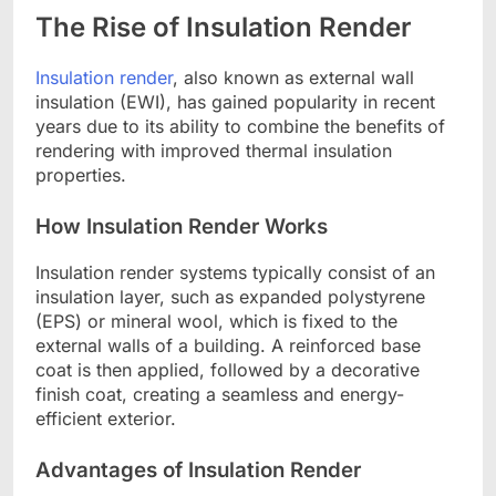
The Rise of Insulation Render
Insulation render
, also known as external wall
insulation (EWI), has gained popularity in recent
years due to its ability to combine the benefits of
rendering with improved thermal insulation
properties.
How Insulation Render Works
Insulation render systems typically consist of an
insulation layer, such as expanded polystyrene
(EPS) or mineral wool, which is fixed to the
external walls of a building. A reinforced base
coat is then applied, followed by a decorative
finish coat, creating a seamless and energy-
efficient exterior.
Advantages of Insulation Render