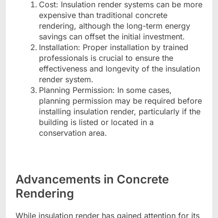
Cost: Insulation render systems can be more
expensive than traditional concrete
rendering, although the long-term energy
savings can offset the initial investment.
Installation: Proper installation by trained
professionals is crucial to ensure the
effectiveness and longevity of the insulation
render system.
Planning Permission: In some cases,
planning permission may be required before
installing insulation render, particularly if the
building is listed or located in a
conservation area.
Advancements in Concrete
Rendering
While insulation render has gained attention for its