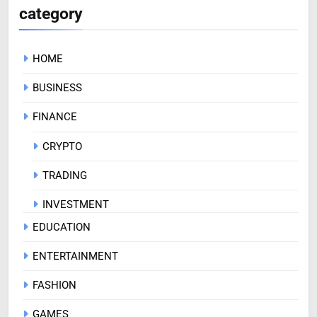
category
HOME
BUSINESS
FINANCE
CRYPTO
TRADING
INVESTMENT
EDUCATION
ENTERTAINMENT
FASHION
GAMES