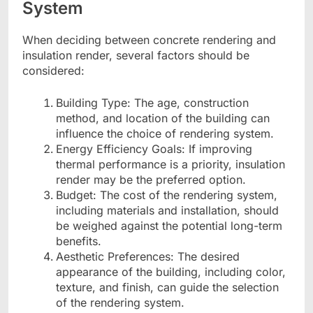
System
When deciding between concrete rendering and
insulation render, several factors should be
considered:
Building Type: The age, construction
method, and location of the building can
influence the choice of rendering system.
Energy Efficiency Goals: If improving
thermal performance is a priority, insulation
render may be the preferred option.
Budget: The cost of the rendering system,
including materials and installation, should
be weighed against the potential long-term
benefits.
Aesthetic Preferences: The desired
appearance of the building, including color,
texture, and finish, can guide the selection
of the rendering system.