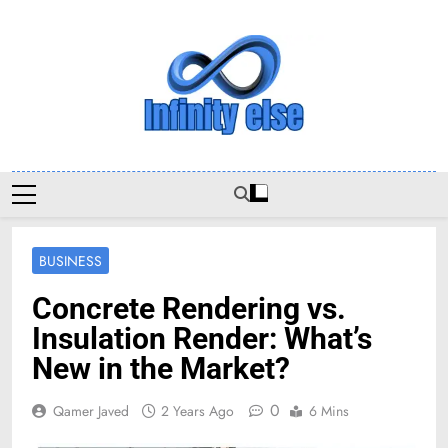
Skip
to
content
Infinityelse
BUSINESS
Concrete Rendering vs.
Insulation Render: What’s
New in the Market?
0
Qamer Javed
2 Years Ago
6 Mins