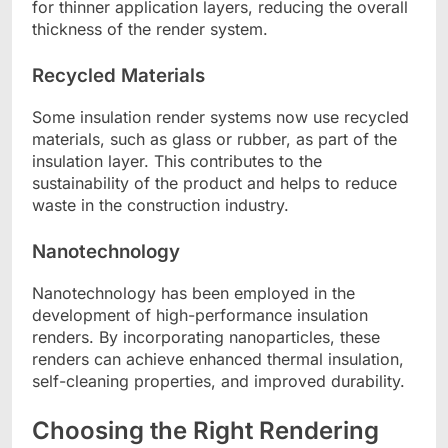
for thinner application layers, reducing the overall
thickness of the render system.
Recycled Materials
Some insulation render systems now use recycled
materials, such as glass or rubber, as part of the
insulation layer. This contributes to the
sustainability of the product and helps to reduce
waste in the construction industry.
Nanotechnology
Nanotechnology has been employed in the
development of high-performance insulation
renders. By incorporating nanoparticles, these
renders can achieve enhanced thermal insulation,
self-cleaning properties, and improved durability.
Choosing the Right Rendering