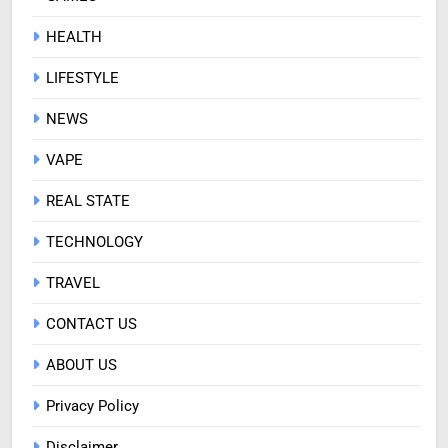
HEALTH
LIFESTYLE
NEWS
VAPE
REAL STATE
TECHNOLOGY
TRAVEL
CONTACT US
ABOUT US
Privacy Policy
Disclaimer