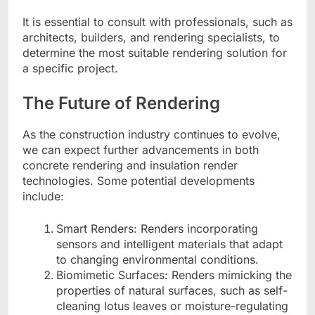
It is essential to consult with professionals, such as
architects, builders, and rendering specialists, to
determine the most suitable rendering solution for
a specific project.
The Future of Rendering
As the construction industry continues to evolve,
we can expect further advancements in both
concrete rendering and insulation render
technologies. Some potential developments
include:
Smart Renders: Renders incorporating
sensors and intelligent materials that adapt
to changing environmental conditions.
Biomimetic Surfaces: Renders mimicking the
properties of natural surfaces, such as self-
cleaning lotus leaves or moisture-regulating