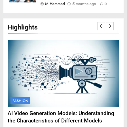
M Hammad
5 months ago
0
Highlights
FASHION
F
AI Video Generation Models: Understanding
Am
the Characteristics of Different Models
Pro