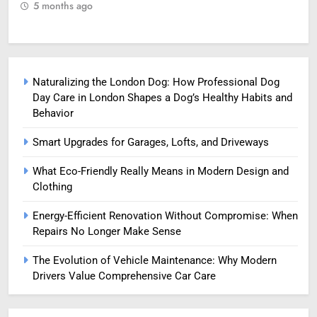
5 months ago
5
Naturalizing the London Dog: How Professional Dog
Day Care in London Shapes a Dog’s Healthy Habits and
Behavior
Smart Upgrades for Garages, Lofts, and Driveways
What Eco-Friendly Really Means in Modern Design and
Clothing
Energy-Efficient Renovation Without Compromise: When
Repairs No Longer Make Sense
The Evolution of Vehicle Maintenance: Why Modern
Drivers Value Comprehensive Car Care