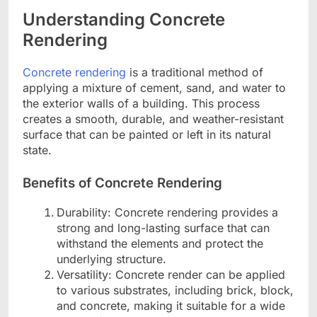
Understanding Concrete
Rendering
Concrete rendering
is a traditional method of
applying a mixture of cement, sand, and water to
the exterior walls of a building. This process
creates a smooth, durable, and weather-resistant
surface that can be painted or left in its natural
state.
Benefits of Concrete Rendering
Durability: Concrete rendering provides a
strong and long-lasting surface that can
withstand the elements and protect the
underlying structure.
Versatility: Concrete render can be applied
to various substrates, including brick, block,
and concrete, making it suitable for a wide