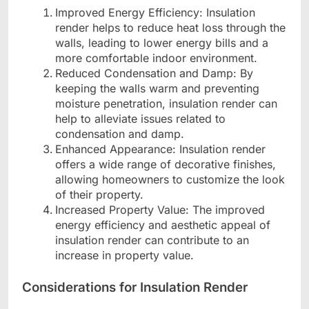
Improved Energy Efficiency: Insulation
render helps to reduce heat loss through the
walls, leading to lower energy bills and a
more comfortable indoor environment.
Reduced Condensation and Damp: By
keeping the walls warm and preventing
moisture penetration, insulation render can
help to alleviate issues related to
condensation and damp.
Enhanced Appearance: Insulation render
offers a wide range of decorative finishes,
allowing homeowners to customize the look
of their property.
Increased Property Value: The improved
energy efficiency and aesthetic appeal of
insulation render can contribute to an
increase in property value.
Considerations for Insulation Render