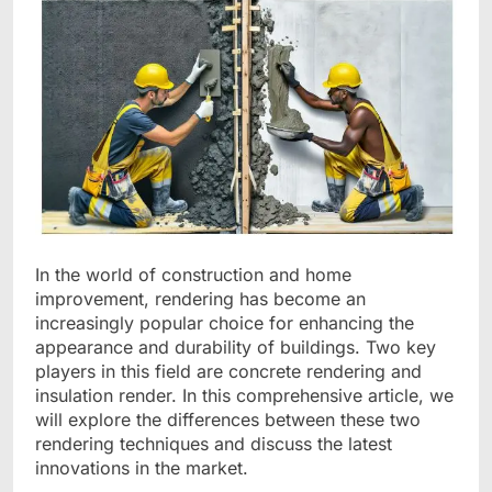
In the world of construction and home
improvement, rendering has become an
increasingly popular choice for enhancing the
appearance and durability of buildings. Two key
players in this field are concrete rendering and
insulation render. In this comprehensive article, we
will explore the differences between these two
rendering techniques and discuss the latest
innovations in the market.