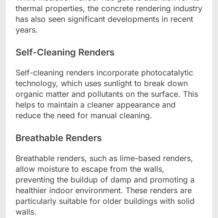
thermal properties, the concrete rendering industry
has also seen significant developments in recent
years.
Self-Cleaning Renders
Self-cleaning renders incorporate photocatalytic
technology, which uses sunlight to break down
organic matter and pollutants on the surface. This
helps to maintain a cleaner appearance and
reduce the need for manual cleaning.
Breathable Renders
Breathable renders, such as lime-based renders,
allow moisture to escape from the walls,
preventing the buildup of damp and promoting a
healthier indoor environment. These renders are
particularly suitable for older buildings with solid
walls.