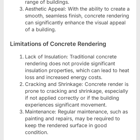
range of buildings.
Aesthetic Appeal: With the ability to create a
smooth, seamless finish, concrete rendering
can significantly enhance the visual appeal
of a building.
Limitations of Concrete Rendering
Lack of Insulation: Traditional concrete
rendering does not provide significant
insulation properties, which can lead to heat
loss and increased energy costs.
Cracking and Shrinkage: Concrete render is
prone to cracking and shrinkage, especially
if not applied correctly or if the building
experiences significant movement.
Maintenance: Regular maintenance, such as
painting and repairs, may be required to
keep the rendered surface in good
condition.