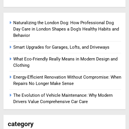
Naturalizing the London Dog: How Professional Dog
Day Care in London Shapes a Dog’s Healthy Habits and
Behavior
Smart Upgrades for Garages, Lofts, and Driveways
What Eco-Friendly Really Means in Modern Design and
Clothing
Energy-Efficient Renovation Without Compromise: When
Repairs No Longer Make Sense
The Evolution of Vehicle Maintenance: Why Modern
Drivers Value Comprehensive Car Care
category