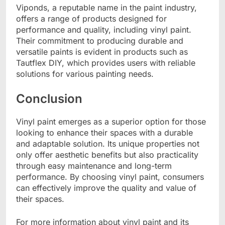
Viponds, a reputable name in the paint industry,
offers a range of products designed for
performance and quality, including vinyl paint.
Their commitment to producing durable and
versatile paints is evident in products such as
Tautflex DIY, which provides users with reliable
solutions for various painting needs.
Conclusion
Vinyl paint emerges as a superior option for those
looking to enhance their spaces with a durable
and adaptable solution. Its unique properties not
only offer aesthetic benefits but also practicality
through easy maintenance and long-term
performance. By choosing vinyl paint, consumers
can effectively improve the quality and value of
their spaces.
For more information about vinyl paint and its