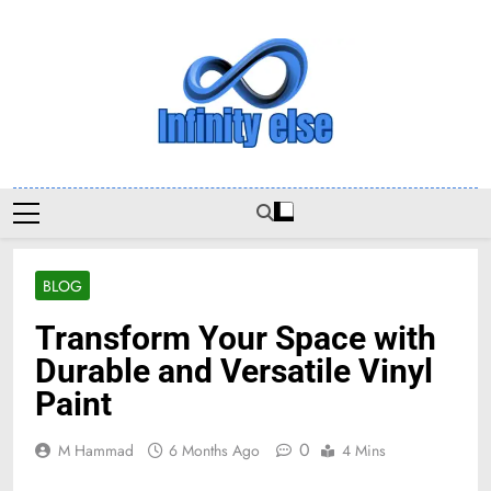
Skip
to
content
Infinityelse
BLOG
Transform Your Space with
Durable and Versatile Vinyl
Paint
0
M Hammad
6 Months Ago
4 Mins