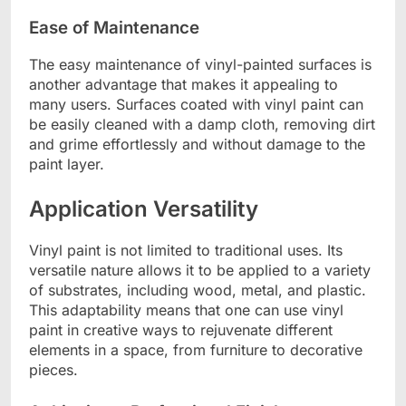
Ease of Maintenance
The easy maintenance of vinyl-painted surfaces is
another advantage that makes it appealing to
many users. Surfaces coated with vinyl paint can
be easily cleaned with a damp cloth, removing dirt
and grime effortlessly and without damage to the
paint layer.
Application Versatility
Vinyl paint is not limited to traditional uses. Its
versatile nature allows it to be applied to a variety
of substrates, including wood, metal, and plastic.
This adaptability means that one can use vinyl
paint in creative ways to rejuvenate different
elements in a space, from furniture to decorative
pieces.