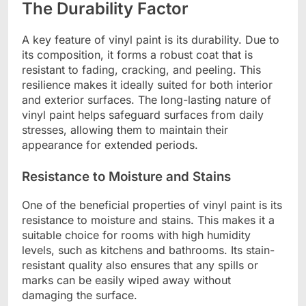
The Durability Factor
A key feature of vinyl paint is its durability. Due to
its composition, it forms a robust coat that is
resistant to fading, cracking, and peeling. This
resilience makes it ideally suited for both interior
and exterior surfaces. The long-lasting nature of
vinyl paint helps safeguard surfaces from daily
stresses, allowing them to maintain their
appearance for extended periods.
Resistance to Moisture and Stains
One of the beneficial properties of vinyl paint is its
resistance to moisture and stains. This makes it a
suitable choice for rooms with high humidity
levels, such as kitchens and bathrooms. Its stain-
resistant quality also ensures that any spills or
marks can be easily wiped away without
damaging the surface.