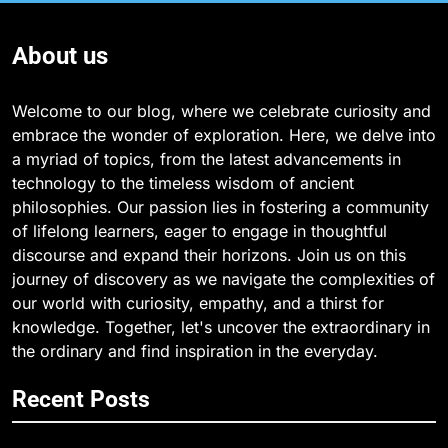
About us
Welcome to our blog, where we celebrate curiosity and
embrace the wonder of exploration. Here, we delve into
a myriad of topics, from the latest advancements in
technology to the timeless wisdom of ancient
philosophies. Our passion lies in fostering a community
of lifelong learners, eager to engage in thoughtful
discourse and expand their horizons. Join us on this
journey of discovery as we navigate the complexities of
our world with curiosity, empathy, and a thirst for
knowledge. Together, let's uncover the extraordinary in
the ordinary and find inspiration in the everyday.
Recent Posts