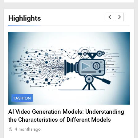
Highlights
FASHION
F
AI Video Generation Models: Understanding
Am
the Characteristics of Different Models
Pro
4 months ago