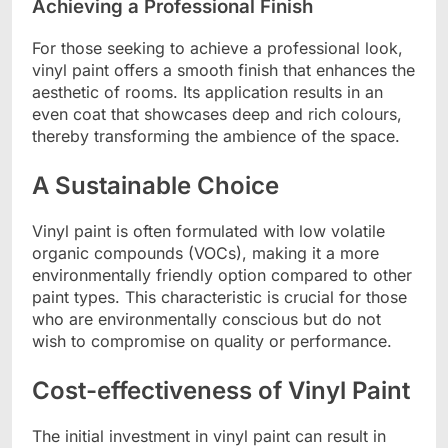
Achieving a Professional Finish
For those seeking to achieve a professional look,
vinyl paint offers a smooth finish that enhances the
aesthetic of rooms. Its application results in an
even coat that showcases deep and rich colours,
thereby transforming the ambience of the space.
A Sustainable Choice
Vinyl paint is often formulated with low volatile
organic compounds (VOCs), making it a more
environmentally friendly option compared to other
paint types. This characteristic is crucial for those
who are environmentally conscious but do not
wish to compromise on quality or performance.
Cost-effectiveness of Vinyl Paint
The initial investment in vinyl paint can result in