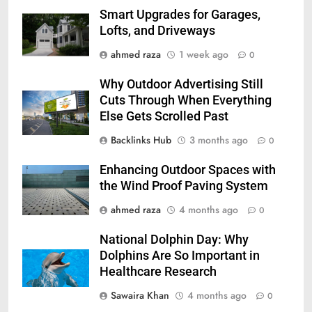
Smart Upgrades for Garages,
Lofts, and Driveways
ahmed raza
1 week ago
0
Why Outdoor Advertising Still
Cuts Through When Everything
Else Gets Scrolled Past
Backlinks Hub
3 months ago
0
Enhancing Outdoor Spaces with
the Wind Proof Paving System
ahmed raza
4 months ago
0
National Dolphin Day: Why
Dolphins Are So Important in
Healthcare Research
Sawaira Khan
4 months ago
0