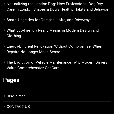
Naturalizing the London Dog: How Professional Dog Day
Care in London Shapes a Dog’s Healthy Habits and Behavior
Smart Upgrades for Garages, Lofts, and Driveways
What Eco-Friendly Really Means in Modern Design and
Clothing
Energy-Efficient Renovation Without Compromise: When
Repairs No Longer Make Sense
The Evolution of Vehicle Maintenance: Why Modern Drivers
Value Comprehensive Car Care
Pages
Disclaimer
CONTACT US