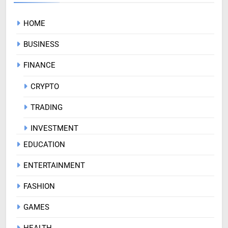
HOME
BUSINESS
FINANCE
CRYPTO
TRADING
INVESTMENT
EDUCATION
ENTERTAINMENT
FASHION
GAMES
HEALTH