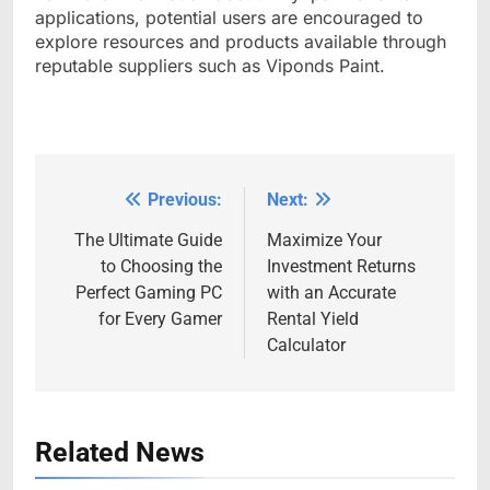
applications, potential users are encouraged to
explore resources and products available through
reputable suppliers such as Viponds Paint.
Previous:
Next:
Post
navigation
The Ultimate Guide
Maximize Your
to Choosing the
Investment Returns
Perfect Gaming PC
with an Accurate
for Every Gamer
Rental Yield
Calculator
Related News