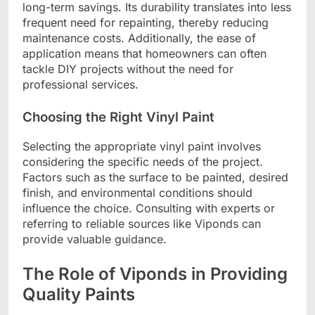
long-term savings. Its durability translates into less
frequent need for repainting, thereby reducing
maintenance costs. Additionally, the ease of
application means that homeowners can often
tackle DIY projects without the need for
professional services.
Choosing the Right Vinyl Paint
Selecting the appropriate vinyl paint involves
considering the specific needs of the project.
Factors such as the surface to be painted, desired
finish, and environmental conditions should
influence the choice. Consulting with experts or
referring to reliable sources like Viponds can
provide valuable guidance.
The Role of Viponds in Providing
Quality Paints