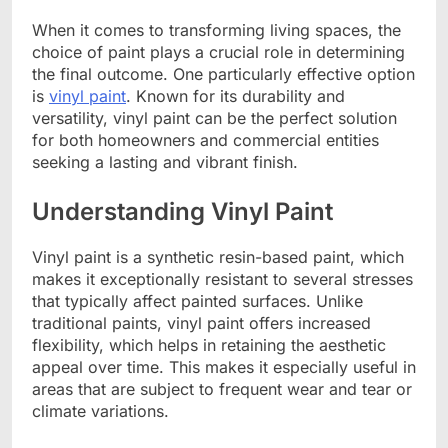
When it comes to transforming living spaces, the
choice of paint plays a crucial role in determining
the final outcome. One particularly effective option
is
vinyl paint
. Known for its durability and
versatility, vinyl paint can be the perfect solution
for both homeowners and commercial entities
seeking a lasting and vibrant finish.
Understanding Vinyl Paint
Vinyl paint is a synthetic resin-based paint, which
makes it exceptionally resistant to several stresses
that typically affect painted surfaces. Unlike
traditional paints, vinyl paint offers increased
flexibility, which helps in retaining the aesthetic
appeal over time. This makes it especially useful in
areas that are subject to frequent wear and tear or
climate variations.