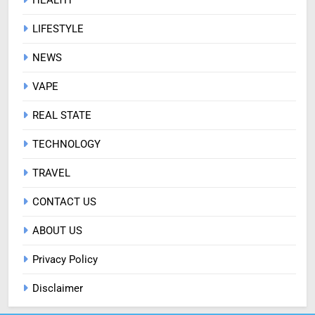
LIFESTYLE
NEWS
VAPE
REAL STATE
TECHNOLOGY
TRAVEL
CONTACT US
ABOUT US
Privacy Policy
Disclaimer